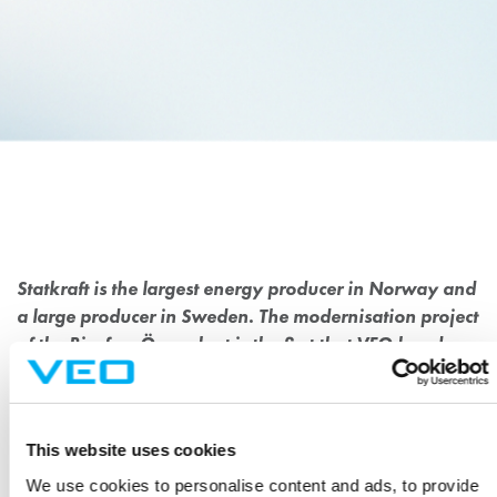
MODERNISATION OF 42
MW HYDROPOWER PLANT
FOR STATKRAFT
Statkraft is the largest energy producer in Norway and
a large producer in Sweden. The modernisation project
of the Bjurfors Övre plant is the first that VEO has done
for Statkraft, and as such is very important.
Statkraft’s Bjurfors Övre hydropower plant is located in Västerbotten
This website uses cookies
county in northern Sweden. The plant entered production 1961 and
We use cookies to personalise content and ads, to provide
needed a second modernisation of the electrical and automation