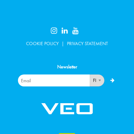
COOKIE POLICY
PRIVACY STATEMENT
Newsletter