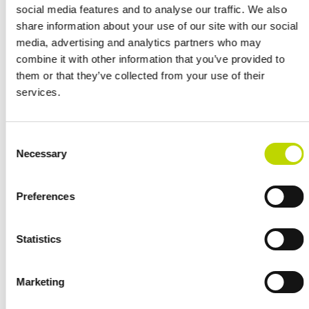
social media features and to analyse our traffic. We also
systems.
share information about your use of our site with our social
media, advertising and analytics partners who may
VEO was selected for the modernisation and the project delivery
combine it with other information that you’ve provided to
included engineering, manufacturing, installation, commissioning
them or that they’ve collected from your use of their
and documentation.
services.
“The project shows that VEO is a flexible and trusted partner and
supplier, providing a broad scope of technical knowledge that is not
Ville Vieri
tied to a specific brand”, says
, Sales Manager for VEO
Consent
Necessary
in Sweden and Norway.
Selection
“VEO’s strength lies in its profound knowledge and reliable tailored
Preferences
solutions being efficiently implemented and integrated with existing
systems.”
Statistics
Marketing
References
VIEW ALL