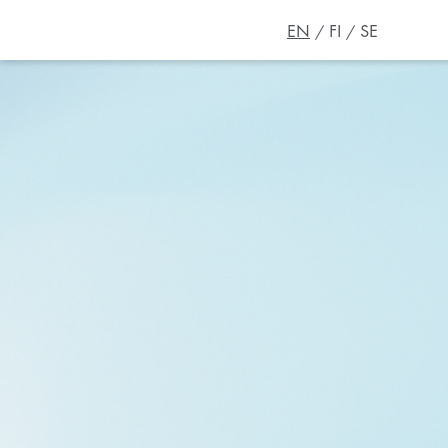
EN
FI
SE