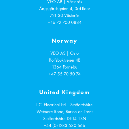
VEO AB | Västerås
Ängsgärdsgatan 4, 3rd floor
721 30
Västerås
+46 72 700 0884
Norway
VEO AS | Oslo
Rolfsbuktveien 4B
1364
Fornebu
+47 55 70 50 74
United Kingdom
I.C. Electrical Ltd | Staffordshire
Wetmore Road, Burton on Trent
Staffordshire
DE14 1SN
+44 (0)1283 530 666