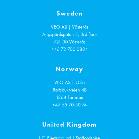
Sweden
VEO AB | Västerås
Ängsgärdsgatan 4, 3rd floor
721 30
Västerås
+46 72 700 0884
Norway
VEO AS | Oslo
Rolfsbuktveien 4B
1364
Fornebu
+47 55 70 50 74
United Kingdom
I.C. Electrical Ltd | Staffordshire