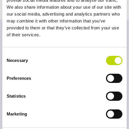
provide social media features and to analyse our traffic.
We also share information about your use of our site with
our social media, advertising and analytics partners who
may combine it with other information that you’ve
provided to them or that they’ve collected from your use
Do you need our
of their services.
assistance?
Consent
Necessary
Selection
Connect with us today.
Preferences
Ville Vieri
Statistics
Head of Sales, Sweden & Norway
FI
EN
SE
NO
Marketing
+358 40 596 2555
ville.vieri@veo.fi