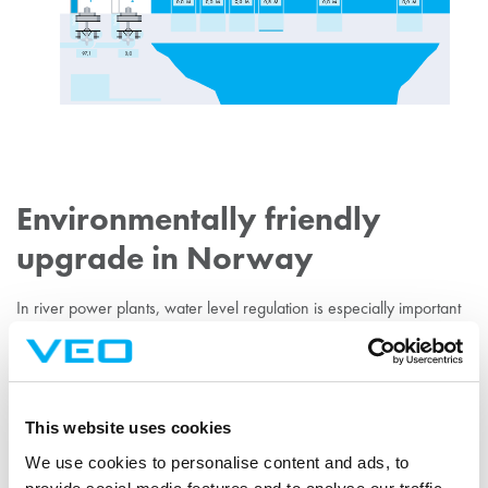
Environmentally friendly
upgrade in Norway
In river power plants, water level regulation is especially important
from an environmental perspective. VEO carried out the electrical
modernisation of the 15 MW Djupdal river power plant in Norway
using our water level regulator.
This website uses cookies
EXPLORE THE PROJECT
We use cookies to personalise content and ads, to