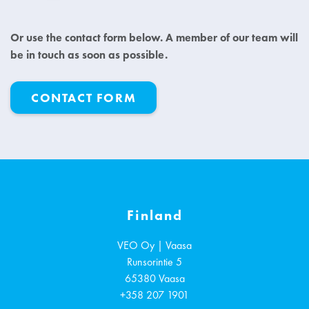
Or use the contact form below. A member of our team will
be in touch as soon as possible.
CONTACT FORM
Finland
VEO Oy | Vaasa
Runsorintie 5
65380
Vaasa
+358 207 1901