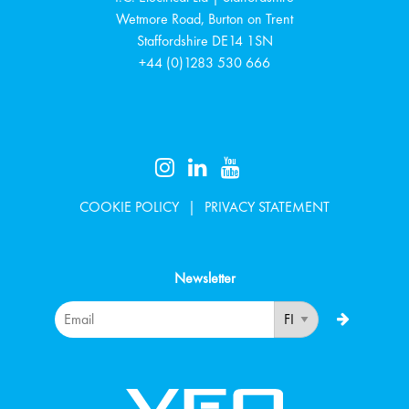
Wetmore Road, Burton on Trent
Staffordshire
DE14 1SN
+44 (0)1283 530 666
COOKIE POLICY
PRIVACY STATEMENT
Newsletter