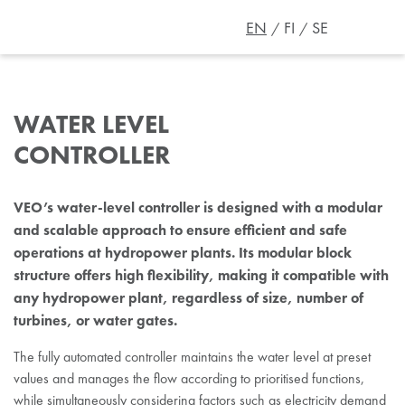
EN
FI
SE
WATER LEVEL
CONTROLLER
VEO’s water-level controller is designed with a modular
and scalable approach to ensure efficient and safe
operations at hydropower plants. Its modular block
structure offers high flexibility, making it compatible with
any hydropower plant, regardless of size, number of
turbines, or water gates.
The fully automated controller maintains the water level at preset
values and manages the flow according to prioritised functions,
while simultaneously
considering factors such as electricity demand