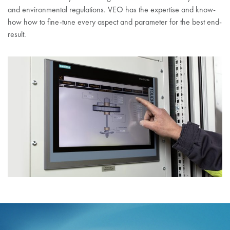
and environmental regulations. VEO has the expertise and know-
how how to fine-tune every aspect and parameter for the best end-
result.