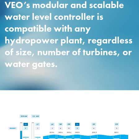
VEO’s modular and scalable
water level controller is
compatible with any
hydropower plant, regardless
of size, number of turbines, or
water gates.