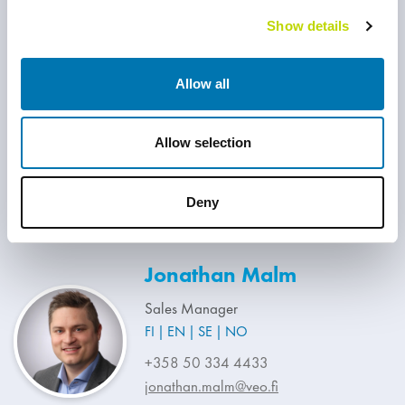
Show details
Juha Mäki
Allow all
Sales Manager
FI
EN
Allow selection
+358 40 047 7930
juha.maki@veo.fi
Deny
Jonathan Malm
Sales Manager
FI
EN
SE
NO
+358 50 334 4433
jonathan.malm@veo.fi