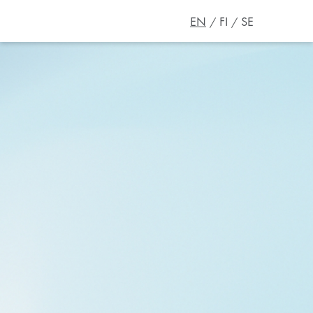
EN
FI
SE