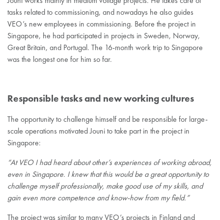
Jouni works mainly in medium voltage projects. He takes care of
tasks related to commissioning, and nowadays he also guides
VEO’s new employees in commissioning. Before the project in
Singapore, he had participated in projects in Sweden, Norway,
Great Britain, and Portugal. The 16-month work trip to Singapore
was the longest one for him so far.
Responsible tasks and new working cultures
The opportunity to challenge himself and be responsible for large-
scale operations motivated Jouni to take part in the project in
Singapore:
“At VEO I had heard about other’s experiences of working abroad,
even in Singapore. I knew that this would be a great opportunity to
challenge myself professionally, make good use of my skills, and
gain even more competence and know-how from my field.”
The project was similar to many VEO’s projects in Finland and