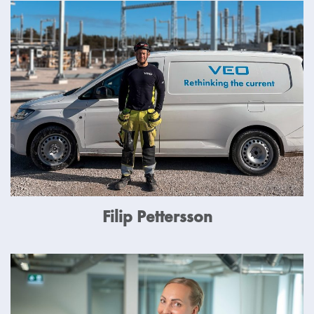
Filip Pettersson