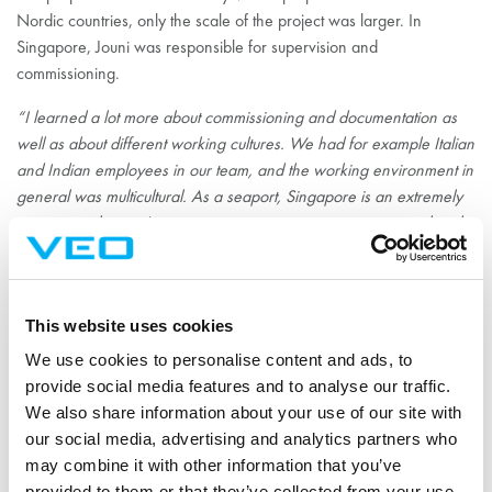
Nordic countries, only the scale of the project was larger. In
Singapore, Jouni was responsible for supervision and
commissioning.
“I learned a lot more about commissioning and documentation as
well as about different working cultures. We had for example Italian
and Indian employees in our team, and the working environment in
general was multicultural. As a seaport, Singapore is an extremely
international area. It was an eye-opening experience to work with
people from different backgrounds and cultures. We grew into a
team; the working atmosphere felt open and warm.”
In Singapore, Jouni easily found his everyday routines to balance
This website uses cookies
work life and free time. In addition, he met his new colleagues in
We use cookies to personalise content and ads, to
his free time; they spent evenings together and sometimes had
provide social media features and to analyse our traffic.
barbeques. And of course, the warm weather all year round was
We also share information about your use of our site with
one of the positive aspects of living in Singapore.
our social media, advertising and analytics partners who
may combine it with other information that you’ve
provided to them or that they’ve collected from your use