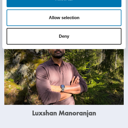
Meet more rethinkers
Allow selection
Deny
Luxshan Manoranjan