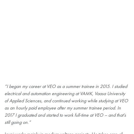
“I began my career at VEO as a summer trainee in 2015. I studied
electrical and automation engineering at VAMK, Vaasa University
of Applied Sciences, and continued working while studying at VEO
as an hourly paid employee after my summer trainee period. In
2017 I graduated and started to work full-time at VEO – and that’s
still going on.”