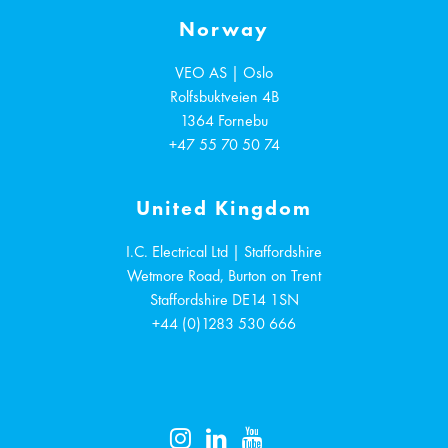
Norway
VEO AS | Oslo
Rolfsbuktveien 4B
1364
Fornebu
+47 55 70 50 74
United Kingdom
I.C. Electrical Ltd | Staffordshire
Wetmore Road, Burton on Trent
Staffordshire
DE14 1SN
+44 (0)1283 530 666