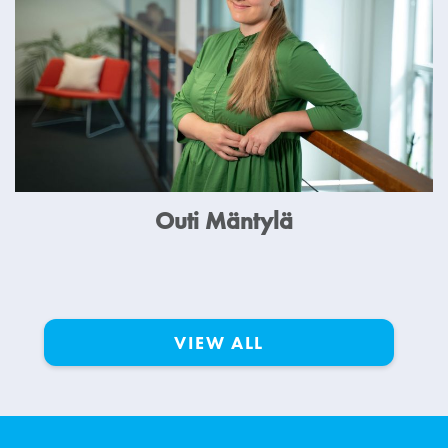
Outi Mäntylä
VIEW ALL