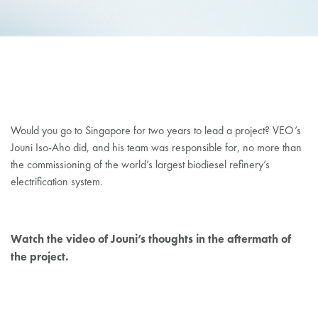
JOUNI ISOAHO
Would you go to Singapore for two years to lead a project? VEO’s
Jouni Iso-Aho did, and his team was responsible for, no more than
the commissioning of the world’s largest biodiesel refinery’s
electrification system.
Watch the video of Jouni’s thoughts in the aftermath of
the project.