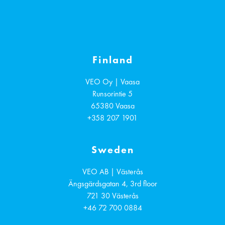
Finland
VEO Oy | Vaasa
Runsorintie 5
65380
Vaasa
+358 207 1901
Sweden
VEO AB | Västerås
Ängsgärdsgatan 4, 3rd floor
721 30
Västerås
+46 72 700 0884