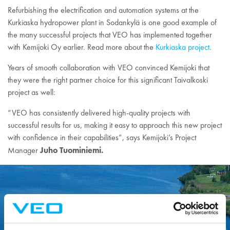
Refurbishing the electrification and automation systems at the
Kurkiaska hydropower plant in Sodankylä is one good example of
the many successful projects that VEO has implemented together
with Kemijoki Oy earlier. Read more about the
Kurkiaska project
.
Years of smooth collaboration with VEO convinced Kemijoki that
they were the right partner choice for this significant Taivalkoski
project as well:
“VEO has consistently delivered high-quality projects with
successful results for us, making it easy to approach this new project
with confidence in their capabilities”, says Kemijoki’s Project
Juho Tuominiemi.
Manager