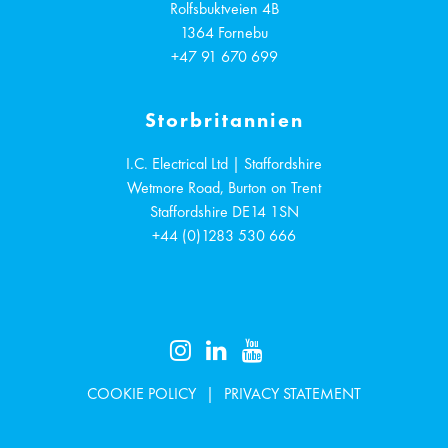
Rolfsbuktveien 4B
1364
Fornebu
+47 91 670 699
Storbritannien
I.C. Electrical Ltd | Staffordshire
Wetmore Road, Burton on Trent
Staffordshire
DE14 1SN
+44 (0)1283 530 666
COOKIE POLICY
PRIVACY STATEMENT