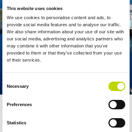
This website uses cookies
We use cookies to personalise content and ads, to
provide social media features and to analyse our traffic.
We also share information about your use of our site with
our social media, advertising and analytics partners who
may combine it with other information that you’ve
provided to them or that they’ve collected from your use
of their services.
Consent
Necessary
Selection
The Taivalkoski power plant, completed in 1976, is one of the
Preferences
largest hydropower plants in Finland.
Statistics