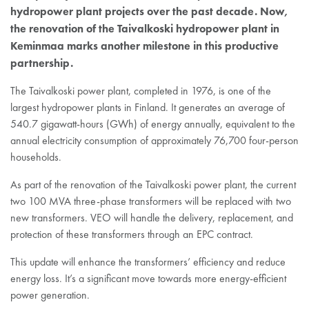
hydropower plant projects over the past decade. Now,
the renovation of the Taivalkoski hydropower plant in
Keminmaa marks another milestone in this productive
partnership.
The Taivalkoski power plant, completed in 1976, is one of the
largest hydropower plants in Finland. It generates an average of
540.7 gigawatt-hours (GWh) of energy annually, equivalent to the
annual electricity consumption of approximately 76,700 four-person
households.
As part of the renovation of the Taivalkoski power plant, the current
two 100 MVA three-phase transformers will be replaced with two
new transformers. VEO will handle the delivery, replacement, and
protection of these transformers through an EPC contract.
This update will enhance the transformers’ efficiency and reduce
energy loss. It’s a significant move towards more energy-efficient
power generation.