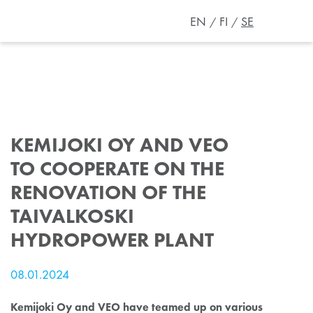
EN
FI
SE
KEMIJOKI OY AND VEO
TO COOPERATE ON THE
RENOVATION OF THE
TAIVALKOSKI
HYDROPOWER PLANT
08.01.2024
Kemijoki Oy and VEO have teamed up on various