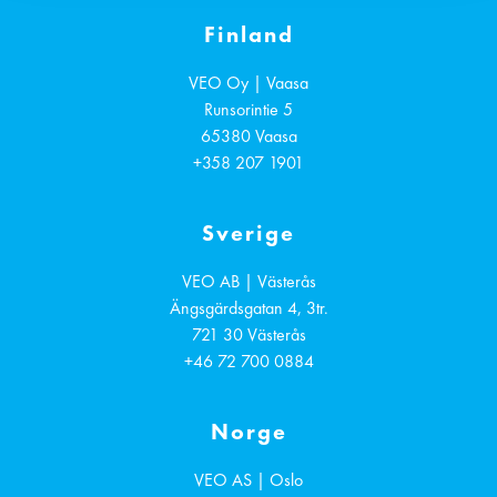
Finland
VEO Oy | Vaasa
Runsorintie 5
65380
Vaasa
+358 207 1901
Sverige
VEO AB | Västerås
Ängsgärdsgatan 4, 3tr.
721 30
Västerås
+46 72 700 0884
Norge
VEO AS | Oslo