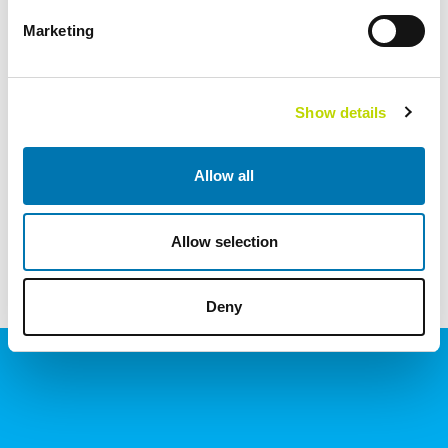
Marketing
Show details
NYHETER
VISA ALLA
Allow all
Allow selection
KONTAKT OSS
Deny