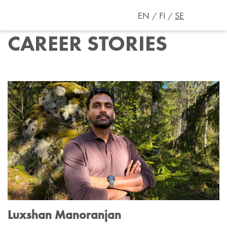
EN
FI
SE
CAREER STORIES
Luxshan Manoranjan