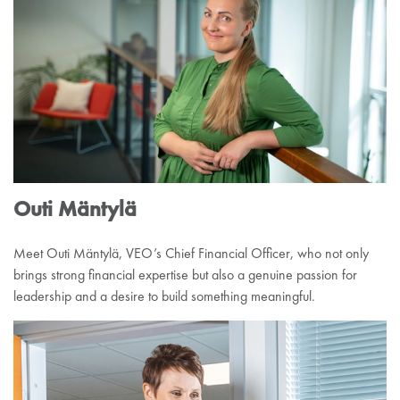
Outi Mäntylä
Meet Outi Mäntylä, VEO’s Chief Financial Officer, who not only
brings strong financial expertise but also a genuine passion for
leadership and a desire to build something meaningful.