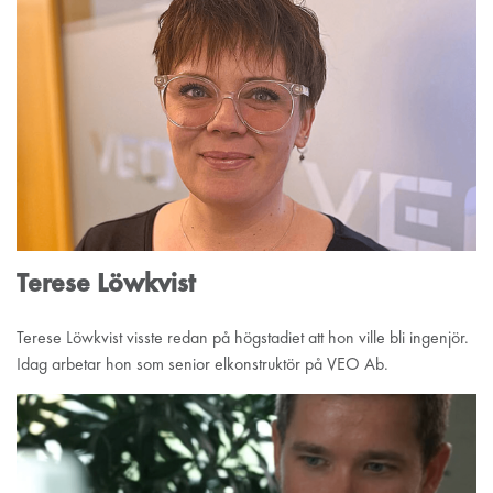
Terese Löwkvist
Terese Löwkvist visste redan på högstadiet att hon ville bli ingenjör.
Idag arbetar hon som senior elkonstruktör på VEO Ab.