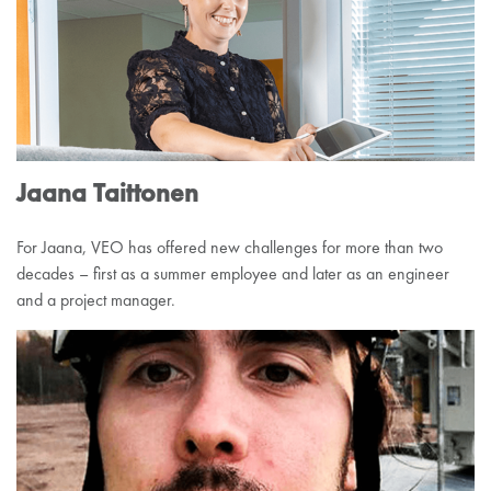
Jaana Taittonen
For Jaana, VEO has offered new challenges for more than two
decades – first as a summer employee and later as an engineer
and a project manager.