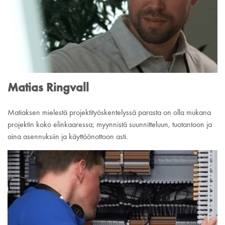
Matias Ringvall
Matiaksen mielestä projektityöskentelyssä parasta on olla mukana
projektin koko elinkaaressa; myynnistä suunnitteluun, tuotantoon ja
aina asennuksiin ja käyttöönottoon asti.