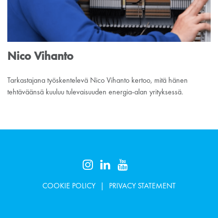
Nico Vihanto
Tarkastajana työskentelevä Nico Vihanto kertoo, mitä hänen
tehtäväänsä kuuluu tulevaisuuden energia-alan yrityksessä.
COOKIE POLICY
PRIVACY STATEMENT