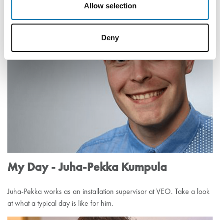
Allow selection
Tero Alapoikela works as a Team Leader at VEO’s Automation unit.
Besides his career, he has another passion – enduro cycling.
Deny
My Day - Juha-Pekka Kumpula
Juha-Pekka works as an installation supervisor at VEO. Take a look
at what a typical day is like for him.