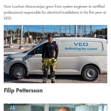
How Luxshan Manoranjan grew from system engineer to certified
professional responsible for electrical installations in his first year at
VEO.
Filip Pettersson