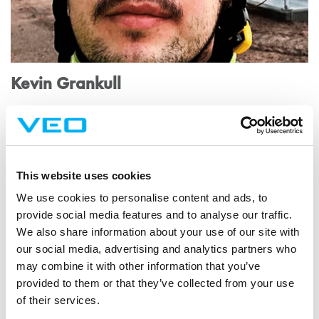
Kevin Grankull
Kevin's first contact with VEO came through the industrial
engineering thesis he was writing.
This website uses cookies
We use cookies to personalise content and ads, to
provide social media features and to analyse our traffic.
We also share information about your use of our site with
our social media, advertising and analytics partners who
may combine it with other information that you’ve
provided to them or that they’ve collected from your use
of their services.