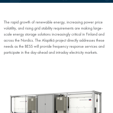
The rapid growth of renewable energy, increasing power price
volatility, and rising grid stability requirements are making large-
scale energy storage solutions increasingly critical in Finland and
across the Nordics. The Alapitkä project directly addresses these
needs as the BESS will provide frequency response services and
participate in the day-ahead and intraday electricity markets.