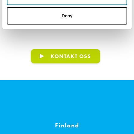
Deny
NYHETER
VISA ALLA
KONTAKT OSS
Finland