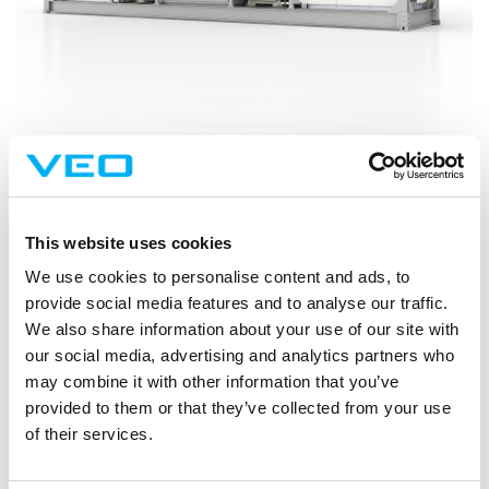
VEO is responsible for the delivery of the grid connection and
substation, including a modular E-house solution, from design and
construction through to commissioning. The scope includes the high-
This website uses cookies
voltage grid interface, protection and metering systems, as well as
We use cookies to personalise content and ads, to
mechanical and electrical installation works for the energy storage
provide social media features and to analyse our traffic.
equipment. VEO also serves as the principal contractor on site.
We also share information about your use of our site with
“Battery energy storages are becoming a cornerstone of future
our social media, advertising and analytics partners who
power systems, and projects like this show why reliable grid
may combine it with other information that you’ve
connection is essential for real-world impact. With VEO’s delivery
provided to them or that they’ve collected from your use
model, customers can reduce on-site time and improve delivery
of their services.
safety without compromising quality. Strategically, this strengthens
VEO’s position as a preferred partner for renewables and grid-side