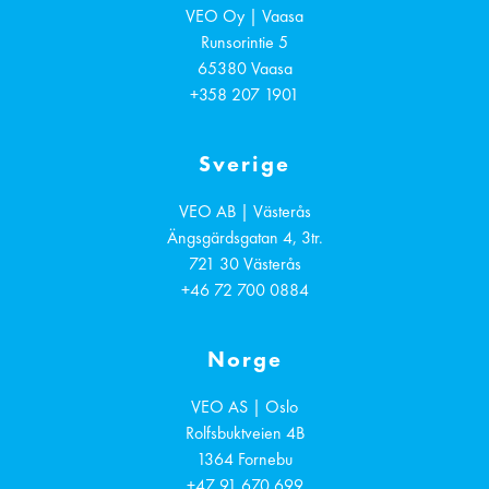
VEO Oy | Vaasa
Runsorintie 5
65380
Vaasa
+358 207 1901
Sverige
VEO AB | Västerås
Ängsgärdsgatan 4, 3tr.
721 30
Västerås
+46 72 700 0884
Norge
VEO AS | Oslo
Rolfsbuktveien 4B
1364
Fornebu
+47 91 670 699