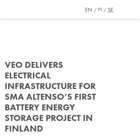
EN
FI
SE
VEO DELIVERS
ELECTRICAL
INFRASTRUCTURE FOR
SMA ALTENSO’S FIRST
BATTERY ENERGY
STORAGE PROJECT IN
FINLAND