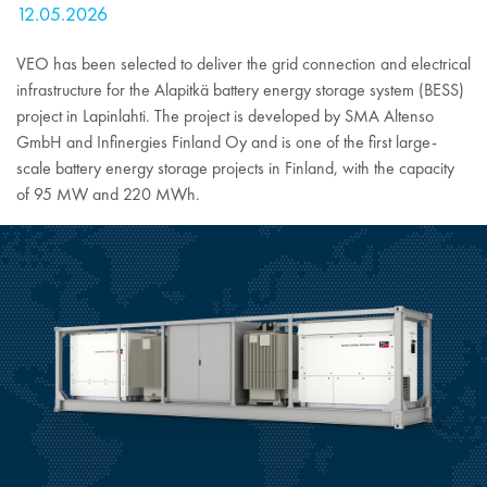
12.05.2026
VEO has been selected to deliver the grid connection and electrical
infrastructure for the Alapitkä battery energy storage system (BESS)
project in Lapinlahti. The project is developed by SMA Altenso
GmbH and Infinergies Finland Oy and is one of the first large-
scale battery energy storage projects in Finland, with the capacity
of 95 MW and 220 MWh.