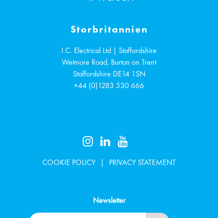
Storbritannien
I.C. Electrical Ltd | Staffordshire
Wetmore Road, Burton on Trent
Staffordshire
DE14 1SN
+44 (0)1283 530 666
COOKIE POLICY
PRIVACY STATEMENT
Newsletter