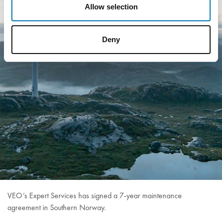
Allow selection
Deny
VEO’s Expert Services has signed a 7-year maintenance
agreement in Southern Norway.