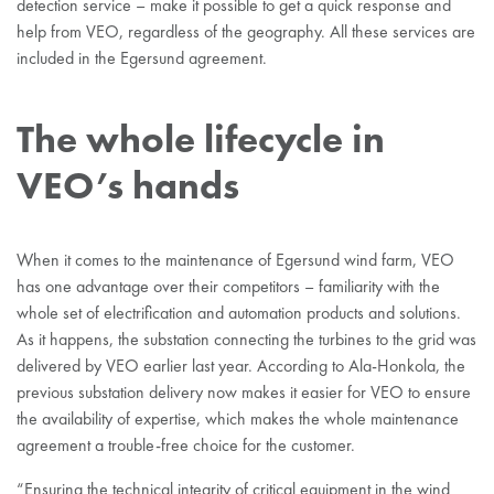
detection service – make it possible to get a quick response and
help from VEO, regardless of the geography. All these services are
included in the Egersund agreement.
The whole lifecycle in
VEO’s hands
When it comes to the maintenance of Egersund wind farm, VEO
has one advantage over their competitors – familiarity with the
whole set of electrification and automation products and solutions.
As it happens, the substation connecting the turbines to the grid was
delivered by VEO earlier last year. According to Ala-Honkola, the
previous substation delivery now makes it easier for VEO to ensure
the availability of expertise, which makes the whole maintenance
agreement a trouble-free choice for the customer.
“Ensuring the technical integrity of critical equipment in the wind