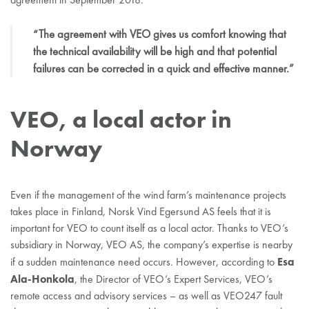
“The agreement with VEO gives us comfort knowing that
the technical availability will be high and that potential
failures can be corrected in a quick and effective manner.”
VEO, a local actor in
Norway
Even if the management of the wind farm’s maintenance projects
takes place in Finland, Norsk Vind Egersund AS feels that it is
important for VEO to count itself as a local actor. Thanks to VEO’s
subsidiary in Norway, VEO AS, the company’s expertise is nearby
Esa
if a sudden maintenance need occurs. However, according to
Ala-Honkola
, the Director of VEO’s Expert Services, VEO’s
remote access and advisory services – as well as VEO247 fault