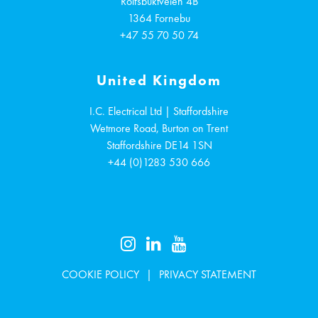
Rolfsbuktveien 4B
1364
Fornebu
+47 55 70 50 74
United Kingdom
I.C. Electrical Ltd | Staffordshire
Wetmore Road, Burton on Trent
Staffordshire
DE14 1SN
+44 (0)1283 530 666
COOKIE POLICY
PRIVACY STATEMENT