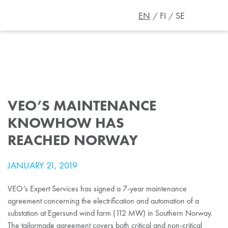
EN
FI
SE
VEO’S MAINTENANCE
KNOWHOW HAS
REACHED NORWAY
JANUARY 21, 2019
VEO’s Expert Services has signed a 7-year maintenance
agreement concerning the electrification and automation of a
substation at Egersund wind farm (112 MW) in Southern Norway.
The tailormade agreement covers both critical and non-critical