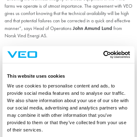
farms we operate is of utmost importance. The agreement with VEO
gives us comfort knowing that the technical availability will be high
and that potential failures can be corrected in a quick and effective
John Amund Lund
manner”, says Head of Operations
from
Norsk Vind Energi AS.
Favourable winds for VEO
in Norway
This website uses cookies
We use cookies to personalise content and ads, to
According to Ala-Honkola, the demand for VEO’s Expert Services
provide social media features and to analyse our traffic.
in Norway seems promising. During the past few years, VEO has
We also share information about your use of our site with
delivered substations to several actors in the Norwegian wind
our social media, advertising and analytics partners who
power industry with good results. Since Egersund wind farm was
may combine it with other information that you’ve
financed by a significant actor responsible for several other initiated
provided to them or that they’ve collected from your use
wind farm projects, there is a good chance that VEO’s expertise
of their services.
will be required for them too.