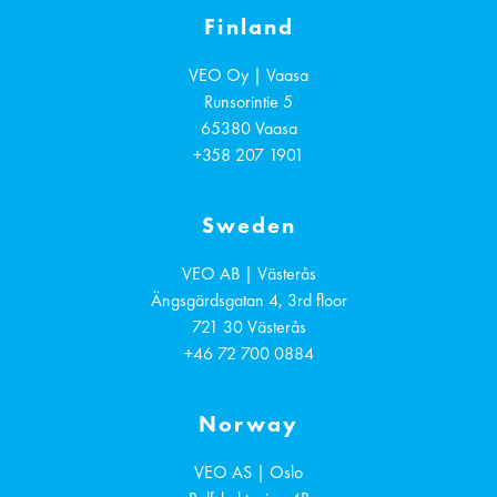
Finland
VEO Oy | Vaasa
Runsorintie 5
65380
Vaasa
+358 207 1901
Sweden
VEO AB | Västerås
Ängsgärdsgatan 4, 3rd floor
721 30
Västerås
+46 72 700 0884
Norway
VEO AS | Oslo