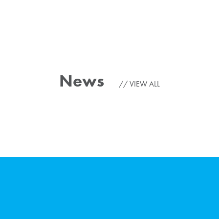
News
VIEW ALL