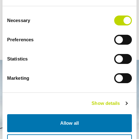
More information:
Consent
Necessary
Selection
Viktor Forss, Managing Director, VEO AS, +47 916 70 699,
viktor.forss@veo.no
Preferences
Esa Ala-Honkola, Director, Expert Services, Veo Oy, +358 207
190 287,
esa.ala-honkola@veo.fi
Statistics
Marketing
Show details
Allow all