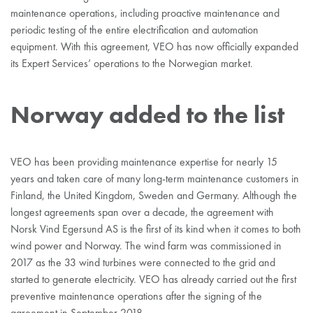
maintenance operations, including proactive maintenance and
periodic testing of the entire electrification and automation
equipment. With this agreement, VEO has now officially expanded
its Expert Services’ operations to the Norwegian market.
Norway added to the list
VEO has been providing maintenance expertise for nearly 15
years and taken care of many long-term maintenance customers in
Finland, the United Kingdom, Sweden and Germany. Although the
longest agreements span over a decade, the agreement with
Norsk Vind Egersund AS is the first of its kind when it comes to both
wind power and Norway. The wind farm was commissioned in
2017 as the 33 wind turbines were connected to the grid and
started to generate electricity. VEO has already carried out the first
preventive maintenance operations after the signing of the
agreement in September 2018.