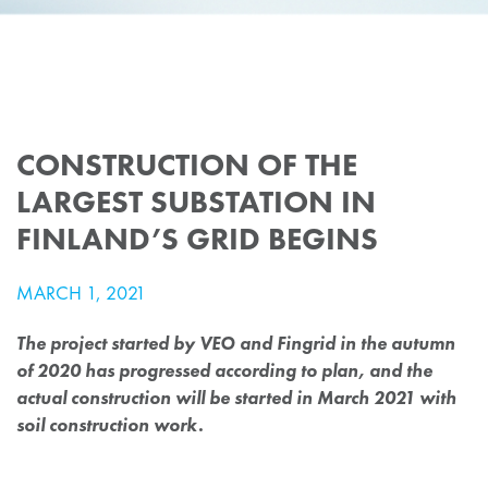
CONSTRUCTION OF THE
LARGEST SUBSTATION IN
FINLAND’S GRID BEGINS
MARCH 1, 2021
The project started by VEO and Fingrid in the autumn
of 2020 has progressed according to plan, and the
actual construction will be started in March 2021 with
soil construction work.