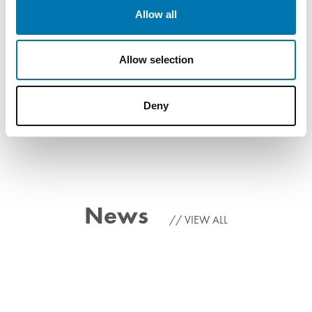
Allow all
Allow selection
Deny
News
VIEW ALL