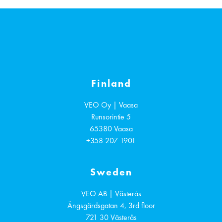
Finland
VEO Oy | Vaasa
Runsorintie 5
65380
Vaasa
+358 207 1901
Sweden
VEO AB | Västerås
Ängsgärdsgatan 4, 3rd floor
721 30
Västerås