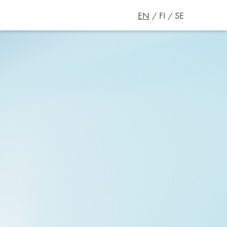
EN
FI
SE