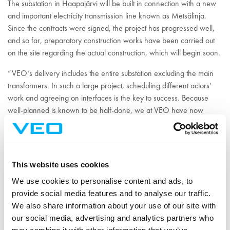
The substation in Haapajärvi will be built in connection with a new
and important electricity transmission line known as Metsälinja.
Since the contracts were signed, the project has progressed well,
and so far, preparatory construction works have been carried out
on the site regarding the actual construction, which will begin soon.
“VEO’s delivery includes the entire substation excluding the main
transformers. In such a large project, scheduling different actors’
work and agreeing on interfaces is the key to success. Because
well-planned is known to be half-done, we at VEO have now
focused on precise planning that still continues. Likewise, material
Antti
purchases and subcontracting are underway,” says
Hiironniemi
, Sales Manager of VEO.
This website uses cookies
The Pysäysperä substation will connect a significant amount of wind
power to the national electricity grid and create a strong starting
We use cookies to personalise content and ads, to
point for the development of the area’s distribution network and
provide social media features and to analyse our traffic.
wind power. In the vicinity of the station, wind farms are being
We also share information about your use of our site with
developed for thousands of megawatts. The project contributes to
our social media, advertising and analytics partners who