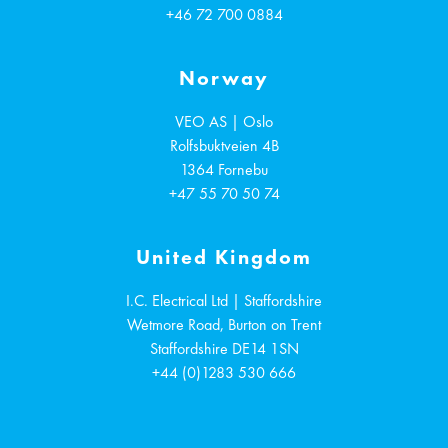
+46 72 700 0884
Norway
VEO AS | Oslo
Rolfsbuktveien 4B
1364
Fornebu
+47 55 70 50 74
United Kingdom
I.C. Electrical Ltd | Staffordshire
Wetmore Road, Burton on Trent
Staffordshire
DE14 1SN
+44 (0)1283 530 666