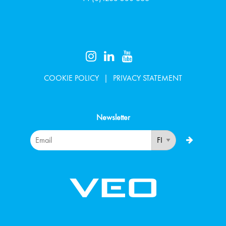
COOKIE POLICY
PRIVACY STATEMENT
Newsletter