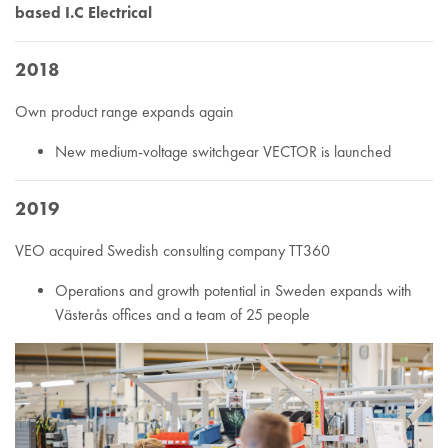
based I.C Electrical
2018
Own product range expands again
New medium-voltage switchgear VECTOR is launched
2019
VEO acquired Swedish consulting company TT360
Operations and growth potential in Sweden expands with
Västerås offices and a team of 25 people