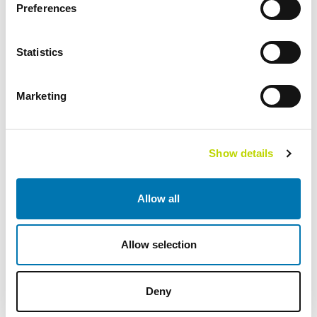
Preferences
2002
Statistics
202 employees
41 MEUR revenue
Marketing
2007
VEO AS expands to Norway
Show details
Scandinavian focus with heat, hydro, diesel and gas power
as well as substations
Allow all
Several enlargements over the years
2008
Allow selection
336 employees
Deny
New headquarters in Vaasa, Finland