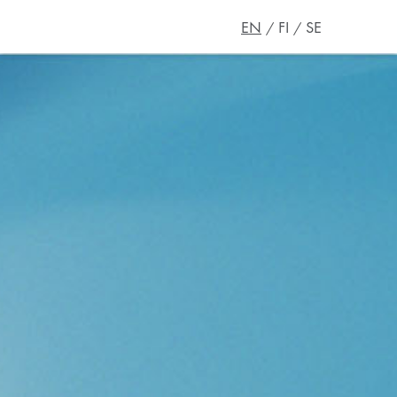
EN
FI
SE