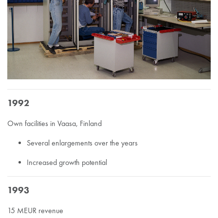
1992
Own facilities in Vaasa, Finland
Several enlargements over the years
Increased growth potential
1993
15 MEUR revenue