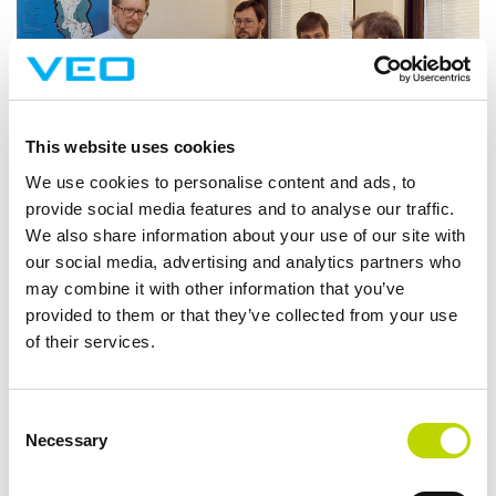
This website uses cookies
We use cookies to personalise content and ads, to
provide social media features and to analyse our traffic.
We also share information about your use of our site with
our social media, advertising and analytics partners who
may combine it with other information that you’ve
provided to them or that they’ve collected from your use
2000
of their services.
New company Vaasa Automation AB launched
Consent
Acquired 70% of WM-data
Necessary
Selection
Focus on automation solutions
Increased focus in Sweden