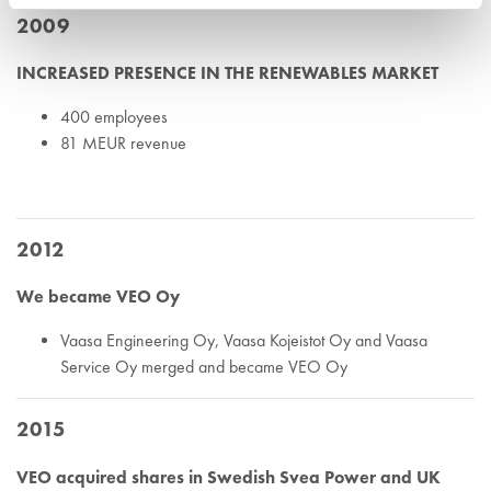
2009
INCREASED PRESENCE IN THE RENEWABLES MARKET
400 employees
81 MEUR revenue
2012
We became VEO Oy
Vaasa Engineering Oy, Vaasa Kojeistot Oy and Vaasa
Service Oy merged and became VEO Oy
2015
VEO acquired shares in Swedish Svea Power and UK