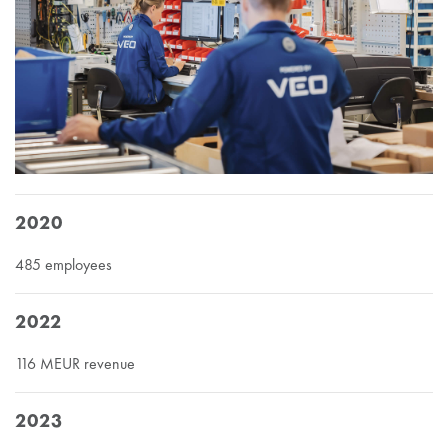
2020
485 employees
2022
116 MEUR revenue
2023