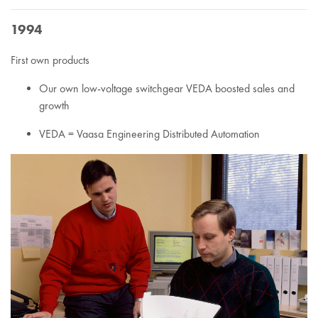
1994
First own products
Our own low-voltage switchgear VEDA boosted sales and
growth
VEDA = Vaasa Engineering Distributed Automation