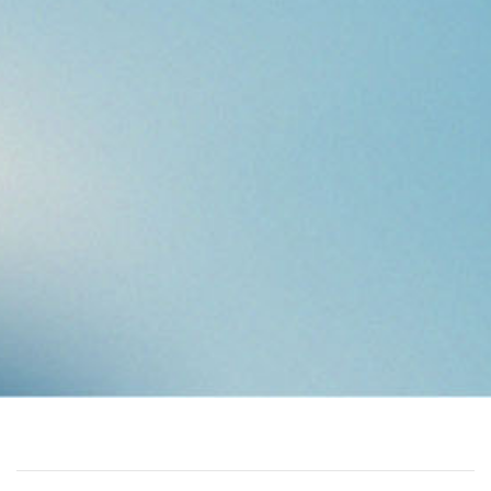
VEO’S HISTORY
Vaasa Engineering Oy, the current VEO, started as a small-
scale start-up in Vaasa, Finland. From the beginning, the
business idea has been built on brand independency, which
has been VEO’s strength to this day.
Over the years, VEO has grown ten times in terms of
operations, turnover and number of personnel. Today, VEO is
a Nordic, respected player in its field and delivers innovative
automation and electrification solutions worldwide.