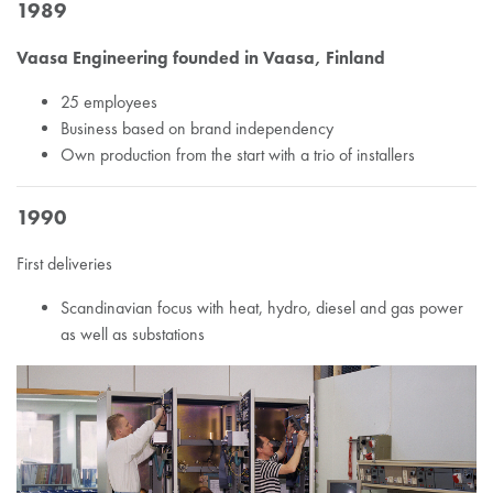
1989
Vaasa Engineering founded in Vaasa, Finland
25 employees
Business based on brand independency
Own production from the start with a trio of installers
1990
First deliveries
Scandinavian focus with heat, hydro, diesel and gas power
as well as substations