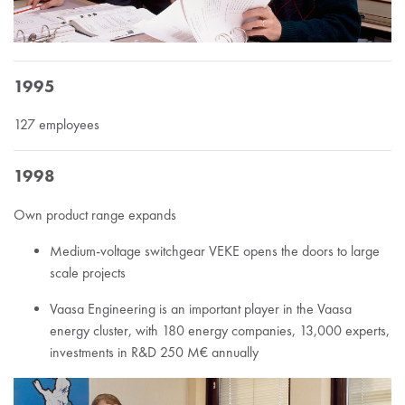
1995
127 employees
1998
Own product range expands
Medium-voltage switchgear VEKE opens the doors to large
scale projects
Vaasa Engineering is an important player in the Vaasa
energy cluster, with 180 energy companies, 13,000 experts,
investments in R&D 250 M€ annually