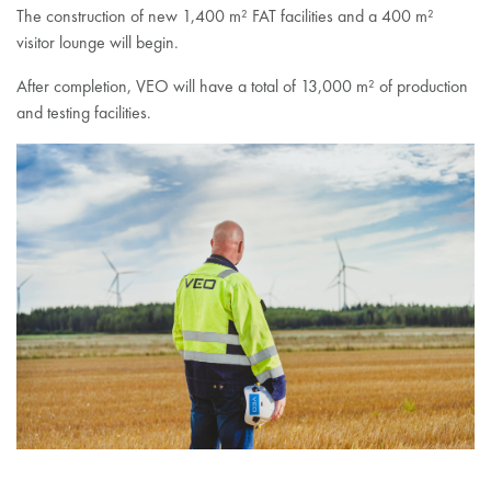
The construction of new 1,400 m² FAT facilities and a 400 m²
visitor lounge will begin.
After completion, VEO will have a total of 13,000 m² of production
and testing facilities.