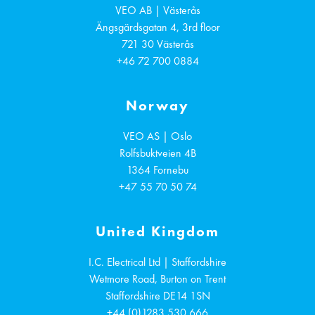
VEO AB | Västerås
Ängsgärdsgatan 4, 3rd floor
721 30
Västerås
+46 72 700 0884
Norway
VEO AS | Oslo
Rolfsbuktveien 4B
1364
Fornebu
+47 55 70 50 74
United Kingdom
I.C. Electrical Ltd | Staffordshire
Wetmore Road, Burton on Trent
Staffordshire
DE14 1SN
+44 (0)1283 530 666