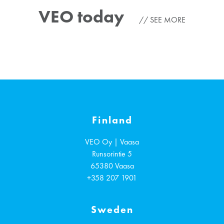
VEO today
SEE MORE
Finland
VEO Oy | Vaasa
Runsorintie 5
65380
Vaasa
+358 207 1901
Sweden