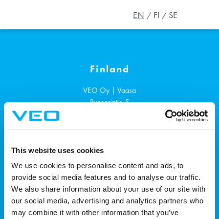
EN
FI
SE
Finland
VEO Oy | Vaasa
Runsorintie 5
65380
Vaasa
+358 207 1901
This website uses cookies
Sweden
We use cookies to personalise content and ads, to
provide social media features and to analyse our traffic.
VEO AB | Västerås
We also share information about your use of our site with
Ängsgärdsgatan 4, 3rd floor
our social media, advertising and analytics partners who
721 30
Västerås
may combine it with other information that you’ve
+46 72 700 0884