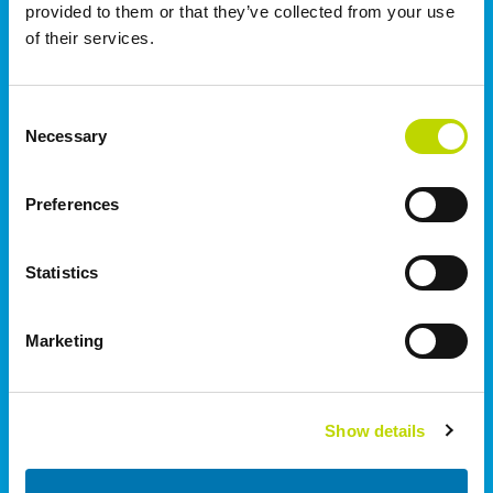
provided to them or that they’ve collected from your use
of their services.
Norway
VEO AS | Oslo
Consent
Rolfsbuktveien 4B
Necessary
Selection
1364
Fornebu
+47 55 70 50 74
Preferences
United Kingdom
Statistics
I.C. Electrical Ltd | Staffordshire
Wetmore Road, Burton on Trent
Marketing
Staffordshire
DE14 1SN
+44 (0)1283 530 666
Show details