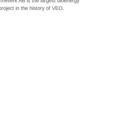
everk AB is the largest bioenergy
roject in the history of VEO.