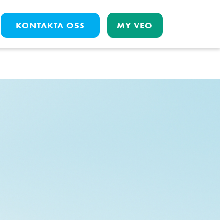
KONTAKTA OSS
MY VEO