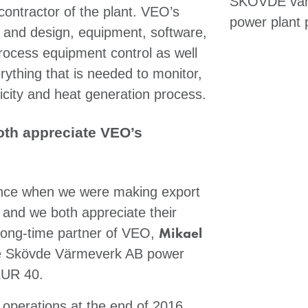
SKÖVDE värm
contractor of the plant. VEO’s
power plant p
ng and design, equipment, software,
rocess equipment control as well
ything that is needed to monitor,
ricity and heat generation process.
th appreciate VEO’s
ance when we were making export
and we both appreciate their
Mikael
 long-time partner of VEO,
the Skövde Värmeverk AB power
EUR 40.
operations at the end of 2016.