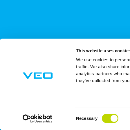
This website uses cookie
We use cookies to personal
traffic. We also share info
analytics partners who may
they’ve collected from your
Consent
Necessary
Selection