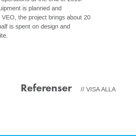
quipment is planned and
 VEO, the project brings about 20
alf is spent on design and
te.
Referenser
VISA ALLA