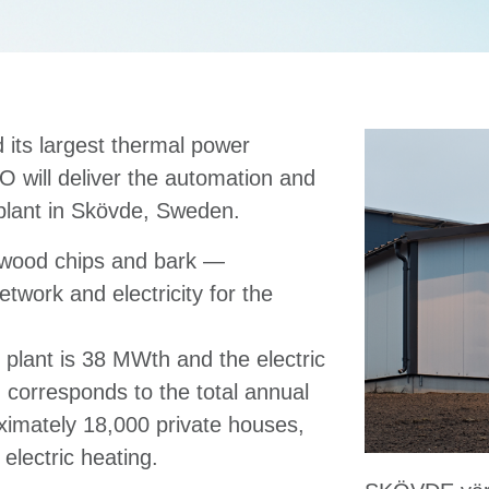
 its largest thermal power
O will deliver the automation and
 plant in Skövde, Sweden.
 wood chips and bark —
network and electricity for the
 plant is 38 MWth and the electric
corresponds to the total annual
oximately 18,000 private houses,
electric heating.