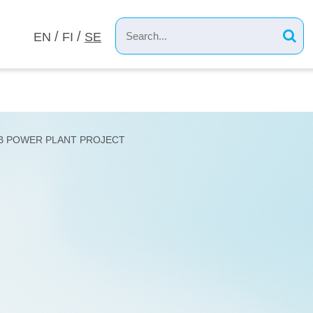
EN
FI
SE
MEVERK
B POWER PLANT PROJECT
ANT