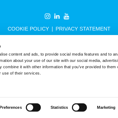
COOKIE POLICY
PRIVACY STATEMENT
s
Newsletter
ise content and ads, to provide social media features and to an
rmation about your use of our site with our social media, advertis
 combine it with other information that you’ve provided to them o
 use of their services.
Preferences
Statistics
Marketing