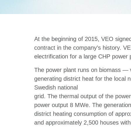
At the beginning of 2015, VEO signed
contract in the company’s history. VE
electrification for a large CHP power
The power plant runs on biomass —
generating district heat for the local 
Swedish national
grid. The thermal output of the power
power output 8 MWe. The generation 
district heating consumption of appr
and approximately 2,500 houses with 