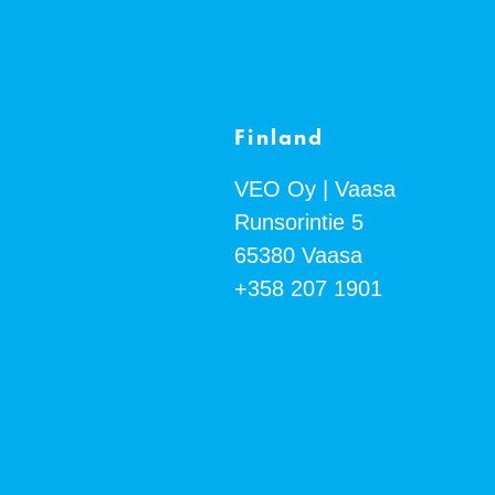
Finland
VEO Oy | Vaasa
Runsorintie 5
65380
Vaasa
+358 207 1901