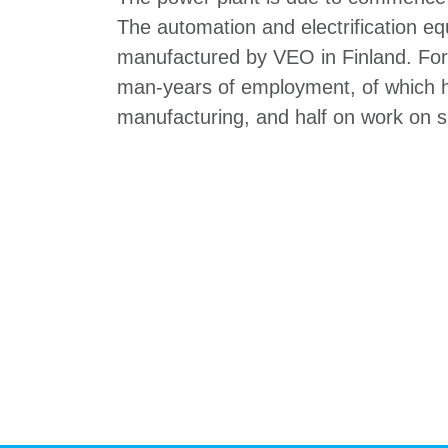
The automation and electrification e
manufactured by VEO in Finland. For
man-years of employment, of which h
manufacturing, and half on work on si