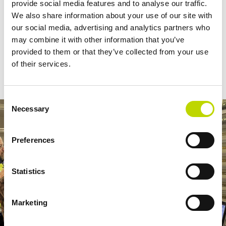
provide social media features and to analyse our traffic.
”VEO has been a very active contributor in the development of the
We also share information about your use of our site with
new technical requirements and their expertise on hydro power
our social media, advertising and analytics partners who
has been very valuable to us. New solutions such as the hybrid
may combine it with other information that you’ve
turbine governor are essential in ensuring stable electricity system
provided to them or that they’ve collected from your use
as the power system goes through the largest transition so far”,
of their services.
Mikko Kuivaniemi
comments
, head of Power System Reserves at
Fingrid.
Consent
Necessary
Selection
Preferences
Statistics
Marketing