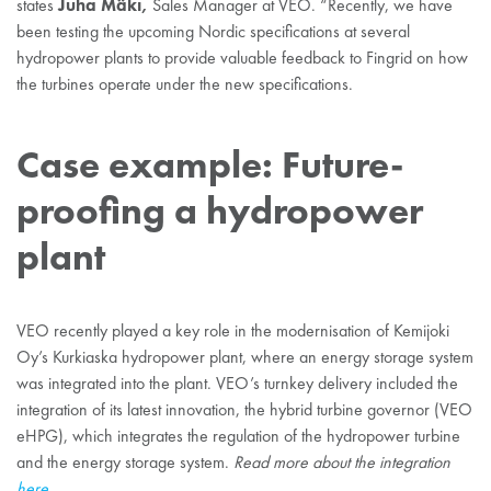
Juha Mäki,
states
Sales Manager at VEO. “Recently, we have
been testing the upcoming Nordic specifications at several
hydropower plants to provide valuable feedback to Fingrid on how
the turbines operate under the new specifications.
Case example: Future-
proofing a hydropower
plant
VEO recently played a key role in the modernisation of Kemijoki
Oy’s Kurkiaska hydropower plant, where an energy storage system
was integrated into the plant. VEO’s turnkey delivery included the
integration of its latest innovation, the hybrid turbine governor (VEO
eHPG), which integrates the regulation of the hydropower turbine
and the energy storage system.
Read more about the integration
here
.