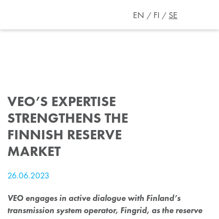
EN
FI
SE
VEO’S EXPERTISE
STRENGTHENS THE
FINNISH RESERVE
MARKET
26.06.2023
VEO engages in active dialogue with Finland’s
transmission system operator, Fingrid, as the reserve