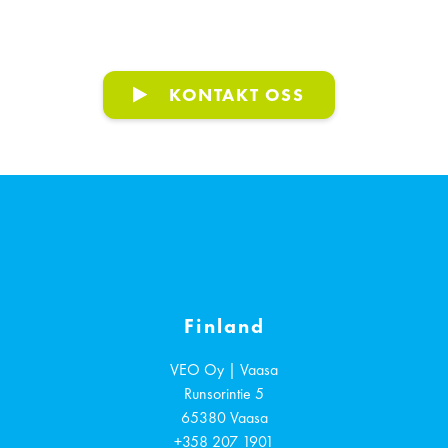
KONTAKT OSS
Finland
VEO Oy | Vaasa
Runsorintie 5
65380
Vaasa
+358 207 1901