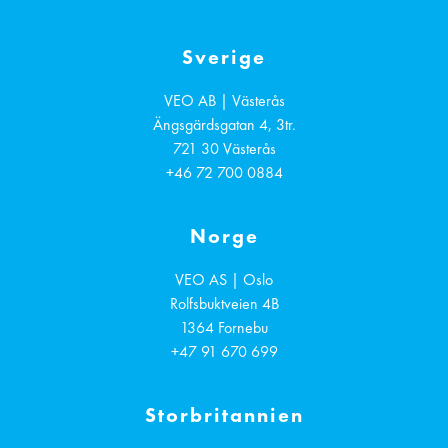
Sverige
VEO AB | Västerås
Ängsgärdsgatan 4, 3tr.
721 30
Västerås
+46 72 700 0884
Norge
VEO AS | Oslo
Rolfsbuktveien 4B
1364
Fornebu
+47 91 670 699
Storbritannien