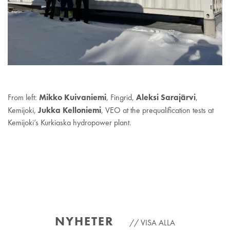
Mikko
Kuivaniemi
Aleksi Sarajärvi
From left:
, Fingrid,
,
Jukka Kelloniemi
Kemijoki,
, VEO at the prequalification tests at
Kemijoki’s Kurkiaska hydropower plant.
NYHETER
VISA ALLA