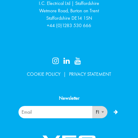
I.C. Electrical Ltd | Staffordshire
Wetmore Road, Burton on Trent
Staffordshire
DE14 1SN
+44 (0)1283 530 666
COOKIE POLICY
PRIVACY STATEMENT
Newsletter