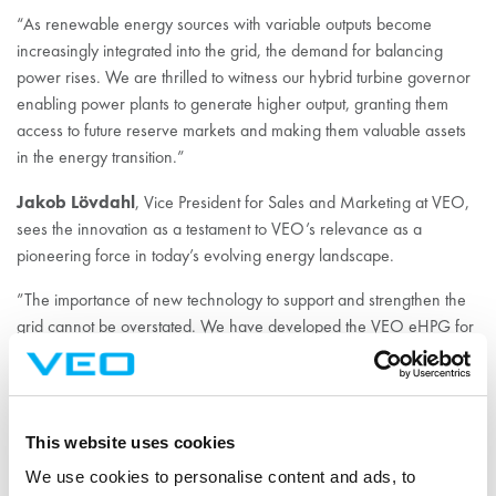
“As renewable energy sources with variable outputs become
increasingly integrated into the grid, the demand for balancing
power rises. We are thrilled to witness our hybrid turbine governor
enabling power plants to generate higher output, granting them
access to future reserve markets and making them valuable assets
in the energy transition.”
Jakob Lövdahl
, Vice President for Sales and Marketing at VEO,
sees the innovation as a testament to VEO’s relevance as a
pioneering force in today’s evolving energy landscape.
”The importance of new technology to support and strengthen the
grid cannot be overstated. We have developed the VEO eHPG for
years and having finally reached a stage when it is being fully
tested and with a patent pending, we are eager to start supporting
a broad range of clients”.
This website uses cookies
Fingrid often participates as an observer during prequalification
tests, as was the case during the Kurkiaska tests.
We use cookies to personalise content and ads, to