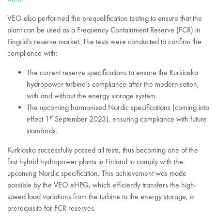
VEO also performed the prequalification testing to ensure that the
plant can be used as a Frequency Containment Reserve (FCR) in
Fingrid’s reserve market. The tests were conducted to confirm the
compliance with:
The current reserve specifications to ensure the Kurkiaska
hydropower turbine’s compliance after the modernisation,
with and without the energy storage system.
The upcoming harmonised Nordic specifications (coming into
st
effect 1
September 2023), ensuring compliance with future
standards.
Kurkiaska successfully passed all tests, thus becoming one of the
first hybrid hydropower plants in Finland to comply with the
upcoming Nordic specification. This achievement was made
possible by the VEO eHPG, which efficiently transfers the high-
speed load variations from the turbine to the energy storage, a
prerequisite for FCR reserves.