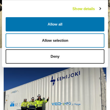
Show details
Allow all
Allow selection
Deny