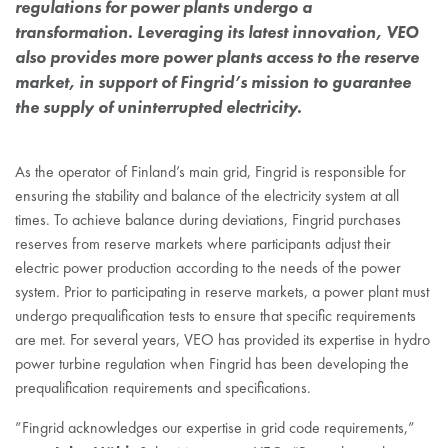
regulations for power plants undergo a
transformation. Leveraging its latest innovation, VEO
also provides more power plants access to the reserve
market, in support of Fingrid’s mission to guarantee
the supply of uninterrupted electricity.
As the operator of Finland’s main grid, Fingrid is responsible for
ensuring the stability and balance of the electricity system at all
times. To achieve balance during deviations, Fingrid purchases
reserves from reserve markets where participants adjust their
electric power production according to the needs of the power
system. Prior to participating in reserve markets, a power plant must
undergo prequalification tests to ensure that specific requirements
are met. For several years, VEO has provided its expertise in hydro
power turbine regulation when Fingrid has been developing the
prequalification requirements and specifications.
”Fingrid acknowledges our expertise in grid code requirements,”