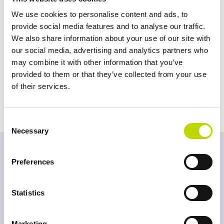
willing to share it openly. I’ve never been left alone with my
We use cookies to personalise content and ads, to
challenges. That’s why my aim in the future is to be able to give the
provide social media features and to analyse our traffic.
same back mutually, perhaps by taking on a bigger role to help us
We also share information about your use of our site with
to achieve our common goals.”
our social media, advertising and analytics partners who
“I’ve already been allowed to do a lot of new things here in
may combine it with other information that you’ve
Sweden, for example on-site work, and learned a lot from it. I have
provided to them or that they’ve collected from your use
a strong belief that as long as I learn into the ´Swedish Fika culture
of their services.
´, I will enjoy my time here,”
Kevin laughs.
Consent
Necessary
Selection
Meet more rethinkers
Preferences
Statistics
Marketing