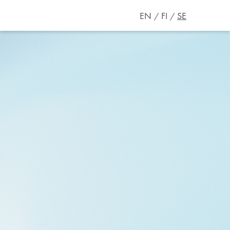
EN
FI
SE