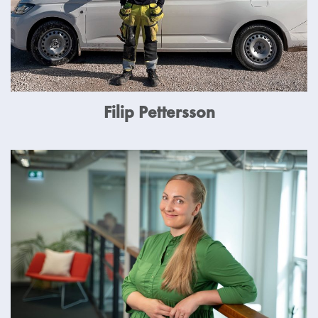
Filip Pettersson