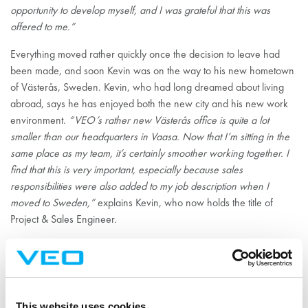
opportunity to develop myself, and I was grateful that this was
offered to me.”
Everything moved rather quickly once the decision to leave had
been made, and soon Kevin was on the way to his new hometown
of Västerås, Sweden. Kevin, who had long dreamed about living
abroad, says he has enjoyed both the new city and his new work
environment.
“VEO’s rather new Västerås office is quite a lot
smaller than our headquarters in Vaasa. Now that I’m sitting in the
same place as my team, it’s certainly smoother working together. I
find that this is very important, especially because sales
responsibilities were also added to my job description when I
moved to Sweden,”
explains Kevin, who now holds the title of
Project & Sales Engineer.
Kevin appreciates the atmosphere of trust at VEO, where
responsibility is given and everyone is encouraged to think and
make decisions.
“VEO is a place for doers. The people I work with
have an astonishing amount of information, and they are also
This website uses cookies