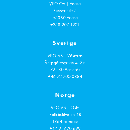
VEO Oy | Vaasa
Runsorintie 5
65380
Vaasa
+358 207 1901
Sverige
VEO AB | Västerås
Ängsgärdsgatan 4, 3tr.
721 30
Västerås
+46 72 700 0884
Norge
VEO AS | Oslo
Rolfsbuktveien 4B
1364
Fornebu
+47 91 670 699