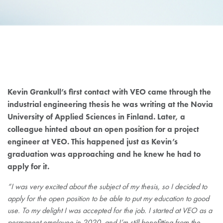
KEVIN GRANKULL
Kevin Grankull’s first contact with VEO came through the
industrial engineering thesis he was writing at the Novia
University of Applied Sciences in Finland. Later, a
colleague hinted about an open position for a project
engineer at VEO. This happened just as Kevin’s
graduation was approaching and he knew he had to
apply for it.
“I was very excited about the subject of my thesis, so I decided to
apply for the open position to be able to put my education to good
use. To my delight I was accepted for the job. I started at VEO as a
permanent employee in 2020, and I’m still benefitting from the