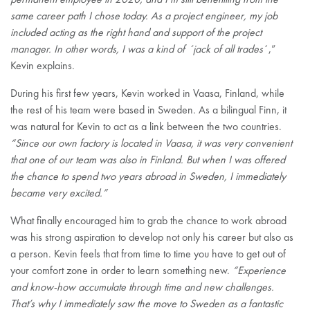
same career path I chose today. As a project engineer, my job
included acting as the right hand and support of the project
manager. In other words, I was a kind of ´jack of all trades
´,”
Kevin explains.
During his first few years, Kevin worked in Vaasa, Finland, while
the rest of his team were based in Sweden. As a bilingual Finn, it
was natural for Kevin to act as a link between the two countries.
“Since our own factory is located in Vaasa, it was very convenient
that one of our team was also in Finland. But when I was offered
the chance to spend two years abroad in Sweden, I immediately
became very excited.”
What finally encouraged him to grab the chance to work abroad
was his strong aspiration to develop not only his career but also as
a person. Kevin feels that from time to time you have to get out of
your comfort zone in order to learn something new.
“Experience
and know-how accumulate through time and new challenges.
That’s why I immediately saw the move to Sweden as a fantastic