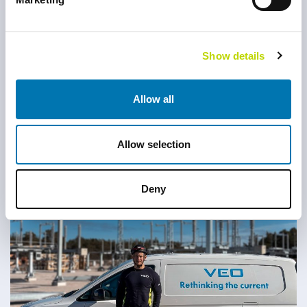
Show details
Allow all
Allow selection
Luxshan Manoranjan
Deny