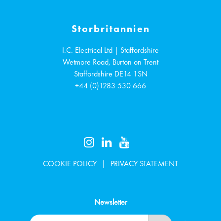
Storbritannien
I.C. Electrical Ltd | Staffordshire
Wetmore Road, Burton on Trent
Staffordshire
DE14 1SN
+44 (0)1283 530 666
COOKIE POLICY
PRIVACY STATEMENT
Newsletter