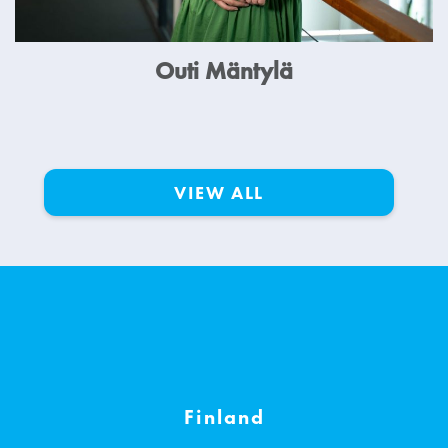
Outi Mäntylä
VIEW ALL
Finland