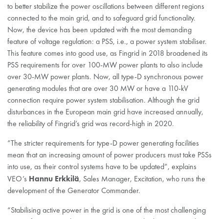
to better stabilize the power oscillations between different regions
connected to the main grid, and to safeguard grid functionality.
Now, the device has been updated with the most demanding
feature of voltage regulation: a PSS, i.e., a power system stabiliser.
This feature comes into good use, as Fingrid in 2018 broadened its
PSS requirements for over 100-MW power plants to also include
over 30-MW power plants. Now, all type-D synchronous power
generating modules that are over 30 MW or have a 110-kV
connection require power system stabilisation. Although the grid
disturbances in the European main grid have increased annually,
the reliability of Fingrid’s grid was record-high in 2020.
”The stricter requirements for type-D power generating facilities
mean that an increasing amount of power producers must take PSSs
into use, as their control systems have to be updated”, explains
Hannu Erkkilä
VEO’s
, Sales Manager, Excitation, who runs the
development of the Generator Commander.
“Stabilising active power in the grid is one of the most challenging