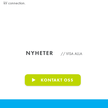
kV connection.
NYHETER
VISA ALLA
KONTAKT OSS