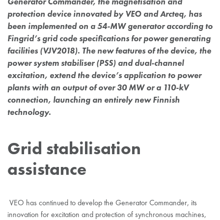
Generator Commander, the magnetisation and
protection device innovated by VEO and Arcteq, has
been implemented on a 54-MW generator according to
Fingrid’s grid code specifications for power generating
facilities (VJV2018). The new features of the device, the
power system stabiliser (PSS) and dual-channel
excitation, extend the device’s application to power
plants with an output of over 30 MW or a 110-kV
connection, launching an entirely new Finnish
technology.
Grid stabilisation
assistance
VEO has continued to develop the Generator Commander, its
innovation for excitation and protection of synchronous machines,