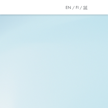
EN
FI
SE