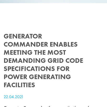
GENERATOR
COMMANDER ENABLES
MEETING THE MOST
DEMANDING GRID CODE
SPECIFICATIONS FOR
POWER GENERATING
FACILITIES
22.04.2021