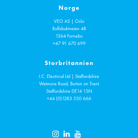
Norge
VEO AS | Oslo
Rolfsbuktveien 4B
1364
Fornebu
+47 91 670 699
Storbritannien
I.C. Electrical Ltd | Staffordshire
Wetmore Road, Burton on Trent
Staffordshire
DE14 1SN
+44 (0)1283 530 666