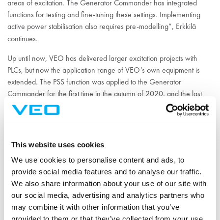
areas of excitation. The Generator Commander has integrated
functions for testing and fine-tuning these settings. Implementing
active power stabilisation also requires pre-modelling”, Erkkilä
continues.
Up until now, VEO has delivered larger excitation projects with
PLCs, but now the application range of VEO’s own equipment is
extended. The PSS function was applied to the Generator
Commander for the first time in the autumn of 2020, and the last
tests were done in January 2021.
Photo: The Generator Commander has been updated with a PSS,
i.e., a power system stabiliser. 16.7 million colors in the display
This website uses cookies
ease the use of the device.
We use cookies to personalise content and ads, to
provide social media features and to analyse our traffic.
VEO and Fingrid’s
We also share information about your use of our site with
our social media, advertising and analytics partners who
cooperation
may combine it with other information that you’ve
provided to them or that they’ve collected from your use