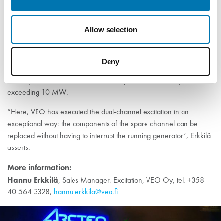
Dual-channel excitation
Allow selection
In addition to the Generator Commander’s PSS feature, VEO
Deny
introduced a dual-channel feature in the 54-MW generator
delivery. Dual-channel excitation is required in machinery
exceeding 10 MW.
“Here, VEO has executed the dual-channel excitation in an
exceptional way: the components of the spare channel can be
replaced without having to interrupt the running generator”, Erkkilä
asserts.
More information:
Hannu Erkkilä
, Sales Manager, Excitation, VEO Oy, tel. +358
40 564 3328,
hannu.erkkila@veo.fi