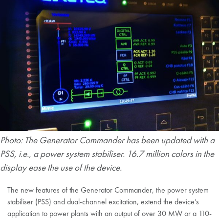
Photo: The Generator Commander has been updated with a
PSS, i.e., a power system stabiliser. 16.7 million colors in the
display ease the use of the device.
The new features of the Generator Commander, the power system
stabiliser (PSS) and dual-channel excitation, extend the device’s
application to power plants with an output of over 30 MW or a 110-