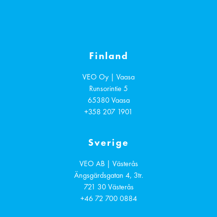
Finland
VEO Oy | Vaasa
Runsorintie 5
65380
Vaasa
+358 207 1901
Sverige
VEO AB | Västerås
Ängsgärdsgatan 4, 3tr.
721 30
Västerås
+46 72 700 0884