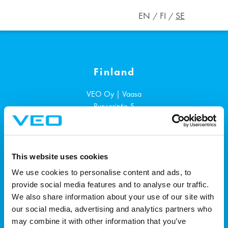
EN
FI
SE
Finland
VEO Oy | Vaasa
Runsorintie 5
65380
Vaasa
+358 207 1901
This website uses cookies
Sverige
We use cookies to personalise content and ads, to
provide social media features and to analyse our traffic.
VEO AB | Västerås
We also share information about your use of our site with
Ängsgärdsgatan 4, 3tr.
our social media, advertising and analytics partners who
721 30
Västerås
may combine it with other information that you’ve
+46 72 700 0884