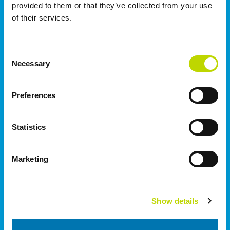
provided to them or that they’ve collected from your use
of their services.
Norge
VEO AS | Oslo
Consent
Rolfsbuktveien 4B
Necessary
Selection
1364
Fornebu
+47 91 670 699
Preferences
Storbritannien
Statistics
I.C. Electrical Ltd | Staffordshire
Wetmore Road, Burton on Trent
Marketing
Staffordshire
DE14 1SN
+44 (0)1283 530 666
Show details