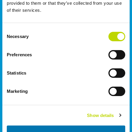
provided to them or that they’ve collected from your use
of their services.
Norge
VEO AS | Oslo
Consent
Rolfsbuktveien 4B
Necessary
Selection
1364
Fornebu
+47 91 670 699
Preferences
Storbritannien
Statistics
I.C. Electrical Ltd | Staffordshire
Wetmore Road, Burton on Trent
Marketing
Staffordshire
DE14 1SN
+44 (0)1283 530 666
Show details