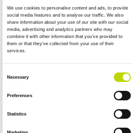
company Fortum’s oldest hydropower plants, and was originally
built to cover the electricity needs of the entire Stockholm area in
We use cookies to personalise content and ads, to provide
Sweden. Although the area’s electricity production is nowadays
social media features and to analyse our traffic. We also
strengthened by several other power generation units, the over
share information about your use of our site with our social
100-year-old hydropower plant is still in operation.
media, advertising and analytics partners who may
combine it with other information that you’ve provided to
“Precise planning and design was needed when the old plant
them or that they’ve collected from your use of their
architecture was connected to today’s technology. Fortunately, the
services.
renovation of old plants is VEO’s core competence. It was an
honour to be involved in the modernisation of this historic plant and
to help extend its life cycle,” says Ville Vieri, Sales Manager
Consent
responsible for the project at VEO.
Necessary
Selection
The last deliveries included in VEO’s automation system scope were
delivered in 2022.
Preferences
“It was an honour to be involved in the modernisation of this historic
Statistics
plant and to help extend its life cycle.”
Marketing