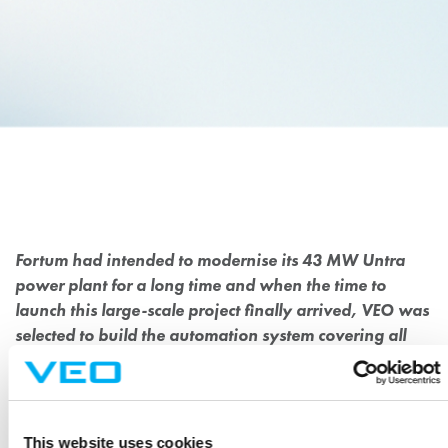
MODERNISATION OF
HISTORIC HYDROPOWER
PLANT FOR FORTUM
Fortum had intended to modernise its 43 MW Untra
power plant for a long time and when the time to
launch this large-scale project finally arrived, VEO was
selected to build the automation system covering all
voltage levels.
The Untra power plant, commissioned in 1918, is one of energy
This website uses cookies