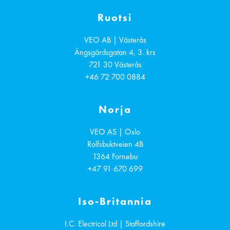
Ruotsi
VEO AB | Västerås
Ängsgärdsgatan 4, 3. krs
721 30
Västerås
+46 72 700 0884
Norja
VEO AS | Oslo
Rolfsbuktveien 4B
1364
Fornebu
+47 91 670 699
Iso-Britannia
I.C. Electrical Ltd | Staffordshire