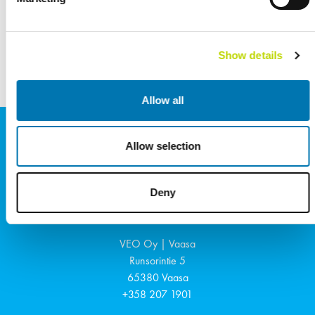
Referenssit
KATSO KAIKKI
Show details
Allow all
Allow selection
Deny
Suomi
VEO Oy | Vaasa
Runsorintie 5
65380
Vaasa
+358 207 1901