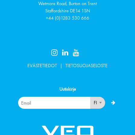
Wetmore Road, Burton on Trent
Staffordshire
DE14 1SN
+44 (0)1283 530 666
EVÄSTETIEDOT
TIETOSUOJASELOSTE
Uutiskirje