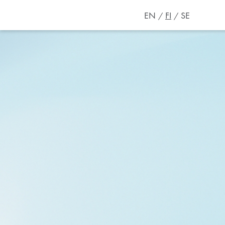
EN
FI
SE