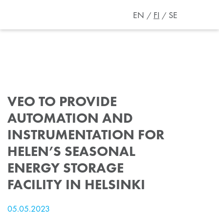
EN
FI
SE
VEO TO PROVIDE
AUTOMATION AND
INSTRUMENTATION FOR
HELEN’S SEASONAL
ENERGY STORAGE
FACILITY IN HELSINKI
05.05.2023