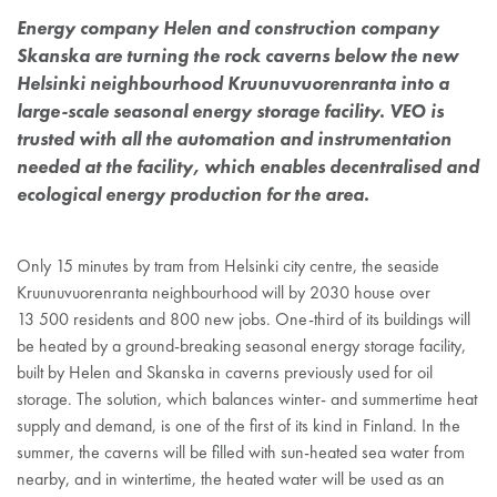
Energy company Helen and construction company
Skanska are turning the rock caverns below the new
Helsinki neighbourhood Kruunuvuorenranta into a
large-scale seasonal energy storage facility. VEO is
trusted with all the automation and instrumentation
needed at the facility, which enables decentralised and
ecological energy production for the area.
Only 15 minutes by tram from Helsinki city centre, the seaside
Kruunuvuorenranta neighbourhood will by 2030 house over
13 500 residents and 800 new jobs. One-third of its buildings will
be heated by a ground-breaking seasonal energy storage facility,
built by Helen and Skanska in caverns previously used for oil
storage. The solution, which balances winter- and summertime heat
supply and demand, is one of the first of its kind in Finland. In the
summer, the caverns will be filled with sun-heated sea water from
nearby, and in wintertime, the heated water will be used as an