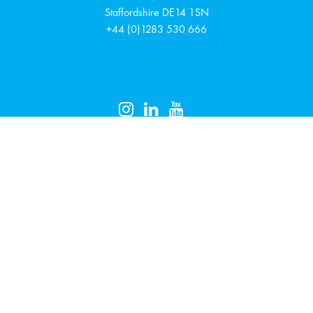
Staffordshire
DE14 1SN
+44 (0)1283 530 666
EVÄSTETIEDOT
TIETOSUOJASELOSTE
Uutiskirje