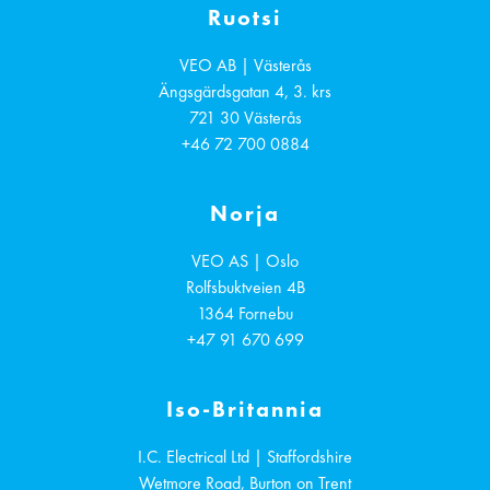
Ruotsi
VEO AB | Västerås
Ängsgärdsgatan 4, 3. krs
721 30
Västerås
+46 72 700 0884
Norja
VEO AS | Oslo
Rolfsbuktveien 4B
1364
Fornebu
+47 91 670 699
Iso-Britannia
I.C. Electrical Ltd | Staffordshire
Wetmore Road, Burton on Trent