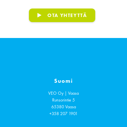
OTA YHTEYTTÄ
Suomi
VEO Oy | Vaasa
Runsorintie 5
65380
Vaasa
+358 207 1901