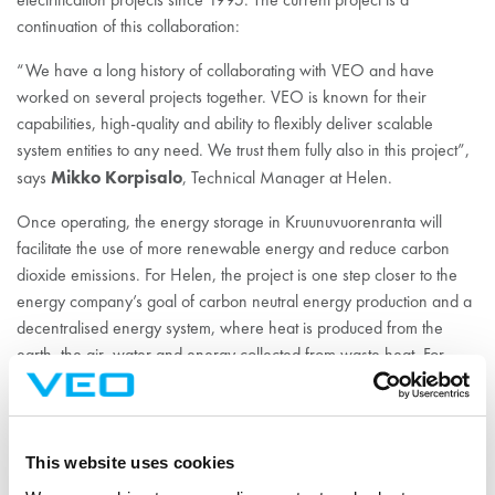
continuation of this collaboration:
“We have a long history of collaborating with VEO and have
worked on several projects together. VEO is known for their
capabilities, high-quality and ability to flexibly deliver scalable
system entities to any need. We trust them fully also in this project”,
Mikko Korpisalo
says
, Technical Manager at Helen.
Once operating, the energy storage in Kruunuvuorenranta will
facilitate the use of more renewable energy and reduce carbon
dioxide emissions. For Helen, the project is one step closer to the
energy company’s goal of carbon neutral energy production and a
decentralised energy system, where heat is produced from the
earth, the air, water and energy collected from waste heat. For
VEO, the project is an important part of its green transition work
and strategy.
“This project is significant for Helen, for us, for Finland and on a
This website uses cookies
global scale. Here, we can showcase VEO’s excellent know-how