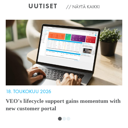
UUTISET
NÄYTÄ KAIKKI
18. TOUKOKUU 2026
1
VEO's lifecycle support gains momentum with
V
new customer portal
A
i