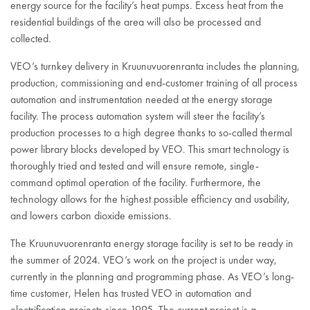
energy source for the facility’s heat pumps. Excess heat from the
residential buildings of the area will also be processed and
collected.
VEO’s turnkey delivery in Kruunuvuorenranta includes the planning,
production, commissioning and end-customer training of all process
automation and instrumentation needed at the energy storage
facility. The process automation system will steer the facility’s
production processes to a high degree thanks to so-called thermal
power library blocks developed by VEO. This smart technology is
thoroughly tried and tested and will ensure remote, single-
command optimal operation of the facility. Furthermore, the
technology allows for the highest possible efficiency and usability,
and lowers carbon dioxide emissions.
The Kruunuvuorenranta energy storage facility is set to be ready in
the summer of 2024. VEO’s work on the project is under way,
currently in the planning and programming phase. As VEO’s long-
time customer, Helen has trusted VEO in automation and
electrification projects since 1995. The current project is a