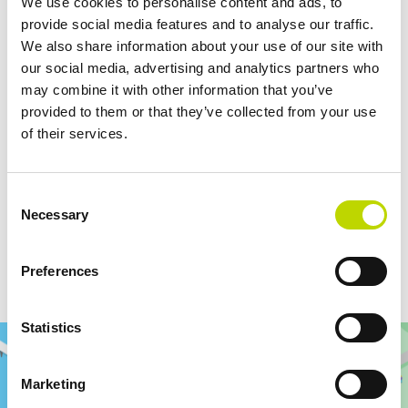
We use cookies to personalise content and ads, to
and ability to deliver solutions for new technologies. Being a stable
provide social media features and to analyse our traffic.
but flexible actor in the field, we believe we are a good partner for
We also share information about your use of our site with
Rami
our customers in trailblazing projects such as this one”, says
our social media, advertising and analytics partners who
Luoma
, Sales Manager at VEO.
may combine it with other information that you’ve
provided to them or that they’ve collected from your use
of their services.
For more information:
Rami Luoma
Consent
Necessary
Selection
Sales Manager, VEO
rami.luoma@veo.fi
Preferences
+358 50 532 7428
Statistics
Marketing