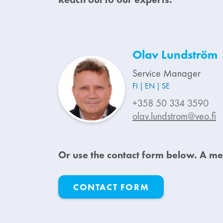
Olav Lundström
Service Manager
FI
EN
SE
+358 50 334 3590
olav.lundstrom@veo.fi
Or u
se the contact form below. A me
CONTACT FORM