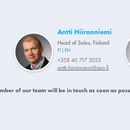
Antti Hiironniemi
Head of Sales, Finland
FI
EN
+358 40 717 5023
antti.hiironniemi@veo.fi
mber of our team will be in touch as soon as poss