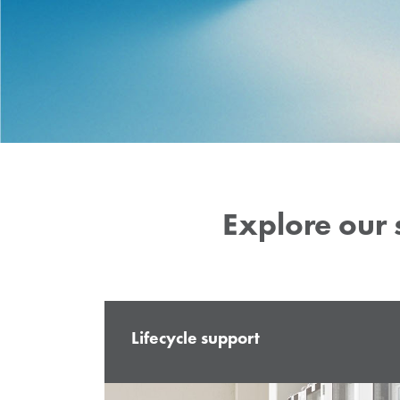
complex energy systems, while 
production and testing facilities
functionality, quality, and durabi
solutions.
Explore our 
Lifecycle support