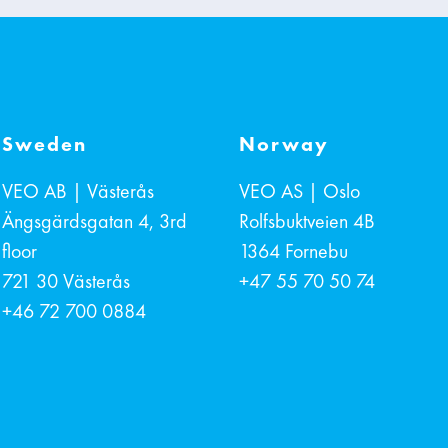
Sweden
Norway
VEO AB | Västerås
VEO AS | Oslo
Ängsgärdsgatan 4, 3rd
Rolfsbuktveien 4B
floor
1364
Fornebu
721 30
Västerås
+47 55 70 50 74
+46 72 700 0884