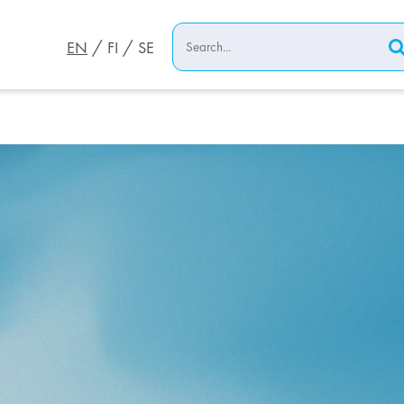
EN
FI
SE
ort both through
th our advanced
 lifecycle services
tions and maximum
 EPC services
her in today’s