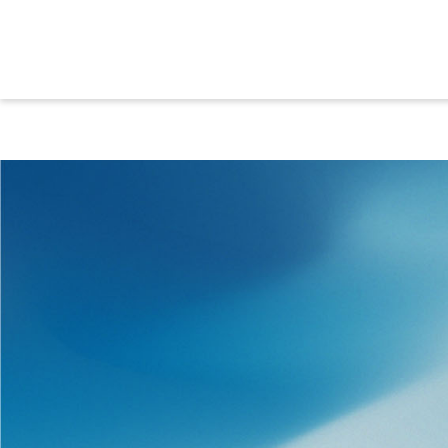
SERVICES
We provide comprehensive supp
and after the project. Along wi
technologies, we offer extensive
to ensure uninterrupted opera
productivity for your plant. Our
ensure that everything fits toget