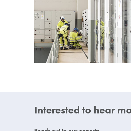
Interested
to hear
mor
Reach out to our experts.