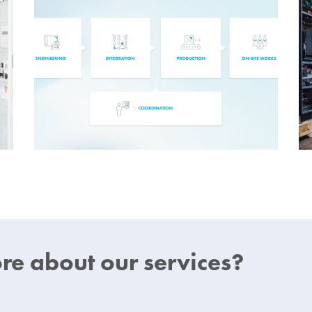
e about our services?