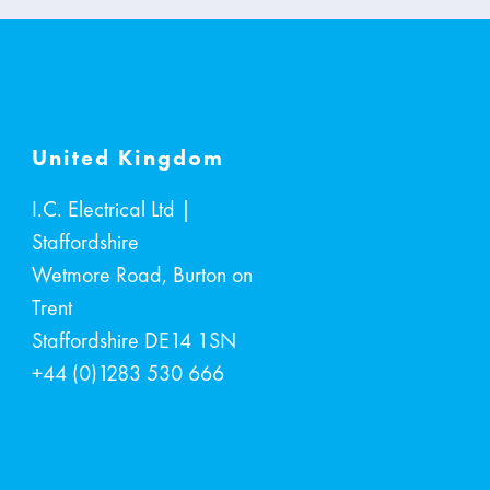
United Kingdom
I.C. Electrical Ltd |
Staffordshire
Wetmore Road, Burton on
Trent
Staffordshire
DE14 1SN
+44 (0)1283 530 666