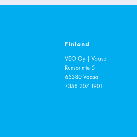
Finland
VEO Oy | Vaasa
Runsorintie 5
65380
Vaasa
+358 207 1901