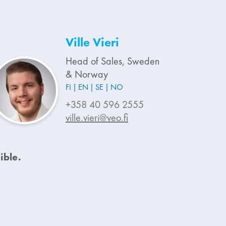
Ville Vieri
Head of Sales, Sweden
& Norway
FI
EN
SE
NO
+358 40 596 2555
ville.vieri@veo.fi
ible.