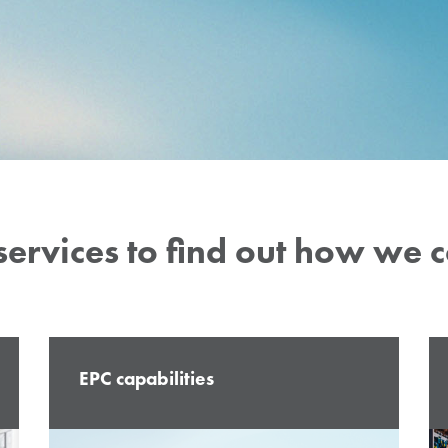
our in-house
 guarantee the
lity of our
services to find out how we 
EPC capabilities