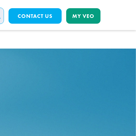
CONTACT US
MY VEO