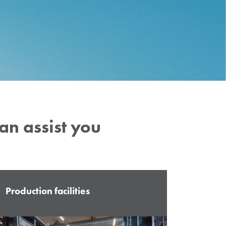
can
assist
you
Production facilities