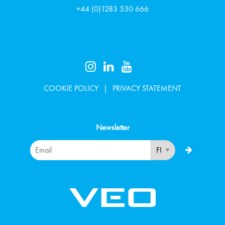
+44 (0)1283 530 666
COOKIE POLICY
PRIVACY STATEMENT
Newsletter