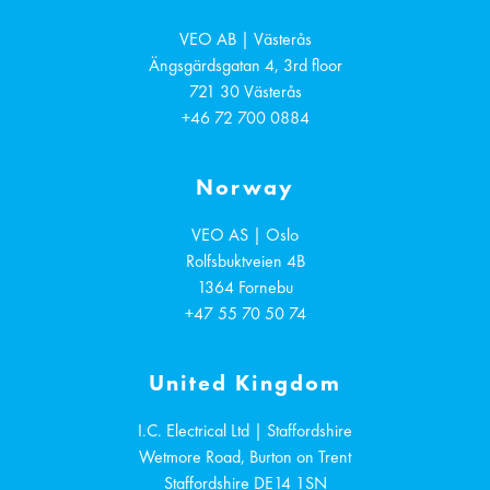
VEO AB | Västerås
Ängsgärdsgatan 4, 3rd floor
721 30
Västerås
+46 72 700 0884
Norway
VEO AS | Oslo
Rolfsbuktveien 4B
1364
Fornebu
+47 55 70 50 74
United Kingdom
I.C. Electrical Ltd | Staffordshire
Wetmore Road, Burton on Trent
Staffordshire
DE14 1SN