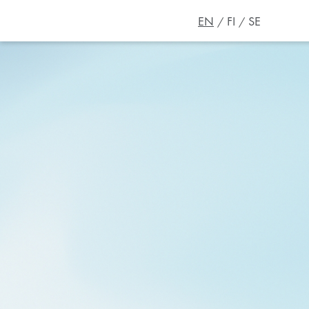
EN
FI
SE