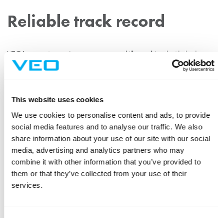
Reliable track record
VEO’s extensive project management skills combined with the best
products on the market result in top-quality projects. Savon Voima
Verkko has worked with VEO since the beginning of VEO´s history
and has continued confidence in the Vaasa-based company.
This website uses cookies
“Substation construction in an urban environment is always
We use cookies to personalise content and ads, to provide
a demanding project. Once again, VEO has proven its
social media features and to analyse our traffic. We also
reliability.”
share information about your use of our site with our social
media, advertising and analytics partners who may
“Substation construction in an urban environment is always a
combine it with other information that you’ve provided to
demanding project. It is therefore important to have a reliable
them or that they’ve collected from your use of their
partner with solid know-how. Once again, VEO has proven its
services.
reliability,” says Jussi Antikainen, Planning Manager at Savon
Voima Verkko.