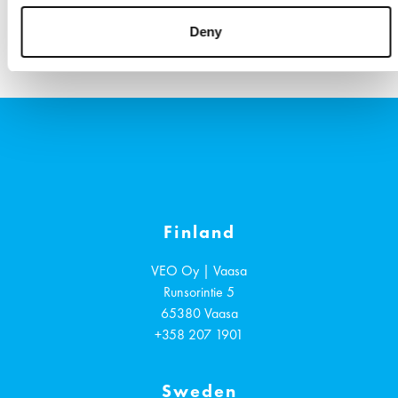
References
VIEW ALL
Deny
Finland
VEO Oy | Vaasa
Runsorintie 5
65380
Vaasa
+358 207 1901
Sweden