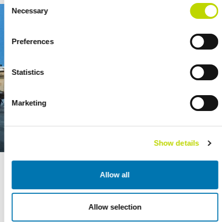
Consent
Necessary
Selection
Preferences
Statistics
Marketing
Show details
The delivered substation is an important node in the Iisalmi power
Allow all
distribution network.
Allow selection