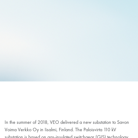
VEO DELIVERED GIS
SUBSTATION TO SAVON
VOIMA VERKKO
In the summer of 2018, VEO delivered a new substation to Savon
Voima Verkko Oy in Iisalmi, Finland. The Paloisvirta 110 kV
substation is based on gas-insulated switchgear (GIS) technology