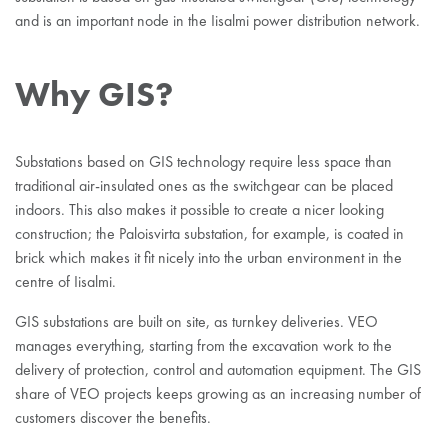
and is an important node in the Iisalmi power distribution network.
Why GIS?
Substations based on GIS technology require less space than
traditional air-insulated ones as the switchgear can be placed
indoors. This also makes it possible to create a nicer looking
construction; the Paloisvirta substation, for example, is coated in
brick which makes it fit nicely into the urban environment in the
centre of Iisalmi.
GIS substations are built on site, as turnkey deliveries. VEO
manages everything, starting from the excavation work to the
delivery of protection, control and automation equipment. The GIS
share of VEO projects keeps growing as an increasing number of
customers discover the benefits.