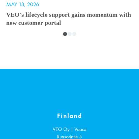
MAY 18, 2026
M
VEO's lifecycle support gains momentum with
V
new customer portal
A
i
Finland
VEO Oy | Vaasa
Runsorintie 5