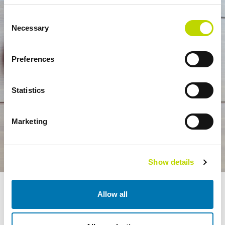
Consent
Necessary
Selection
Preferences
Statistics
Marketing
Show details
VEO’s scope of work includes everything from design and project
Allow all
management to installation and commissioning.