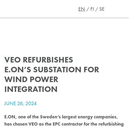
EN
FI
SE
VEO REFURBISHES
E.ON’S SUBSTATION FOR
WIND POWER
INTEGRATION
JUNE 26, 2024
E.ON, one of the Sweden’s largest energy companies,
has chosen VEO as the EPC contractor for the refurbishing