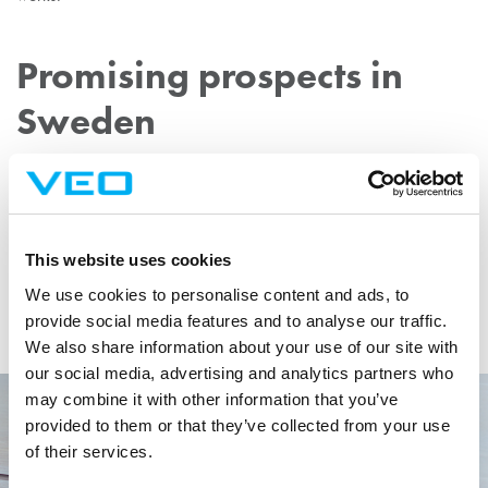
Promising prospects in
Sweden
Gustafsson sees great potential in growing VEO’s partnership with
E.ON and extending VEO’s foothold in the Swedish energy market
as a whole.
This website uses cookies
“VEO is well-equipped to assist in modernising the energy systems
We use cookies to personalise content and ads, to
to support the increased integration of renewable energy sources
provide social media features and to analyse our traffic.
needed to meet today’s rising energy demands.”
We also share information about your use of our site with
our social media, advertising and analytics partners who
may combine it with other information that you’ve
provided to them or that they’ve collected from your use
of their services.