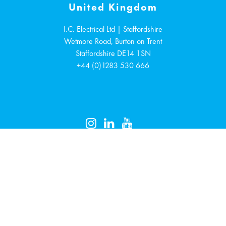
United Kingdom
I.C. Electrical Ltd | Staffordshire
Wetmore Road, Burton on Trent
Staffordshire
DE14 1SN
+44 (0)1283 530 666
COOKIE POLICY
PRIVACY STATEMENT
Newsletter