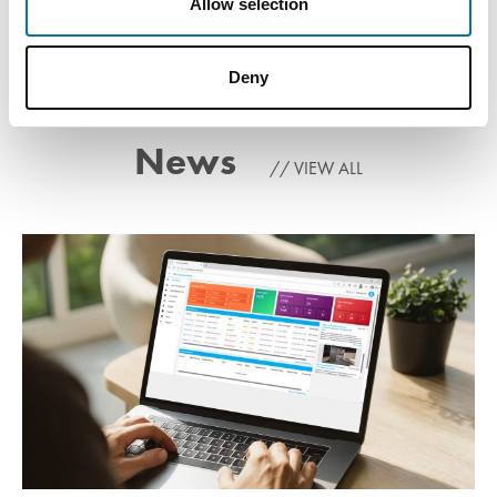
Allow selection
Deny
News
VIEW ALL