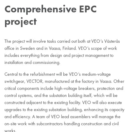
Comprehensive EPC
project
The project will involve tasks carried out both at VEO’s Västerås
office in Sweden and in Vaasa, Finland. VEO’s scope of work
includes everything from design and project management to
installation and commissioning.
Central to the refurbishment will be VEO’s medium-voltage
switchgear, VECTOR, manufactured at the factory in Vaasa. Other
critical components include high-voltage breakers, protection and
control systems, and the substation building itself, which will be
constructed adjacent to the existing facility. VEO will also execute
upgrades to the existing substation building, enhancing its capacity
and efficiency. A team of VEO lead assemblers will manage the
on-site work with subcontractors handling construction and civil
works.