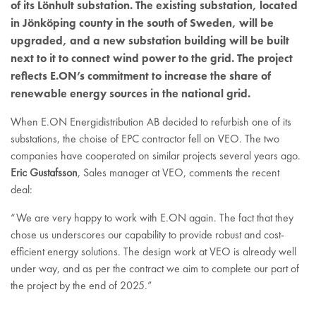
of its Lönhult substation. The existing substation, located
in Jönköping county in the south of Sweden, will be
upgraded, and a new substation building will be built
next to it to connect wind power to the grid. The project
reflects E.ON’s commitment to increase the share of
renewable energy sources in the national grid.
When E.ON Energidistribution AB decided to refurbish one of its
substations, the choise of EPC contractor fell on VEO. The two
companies have cooperated on similar projects several years ago.
Eric Gustafsson
, Sales manager at VEO, comments the recent
deal:
“We are very happy to work with E.ON again. The fact that they
chose us underscores our capability to provide robust and cost-
efficient energy solutions. The design work at VEO is already well
under way, and as per the contract we aim to complete our part of
the project by the end of 2025.”