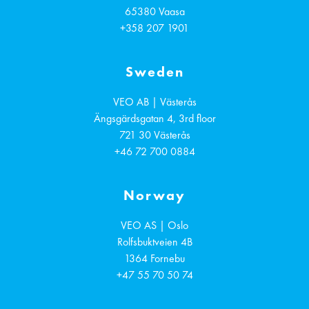
65380
Vaasa
+358 207 1901
Sweden
VEO AB | Västerås
Ängsgärdsgatan 4, 3rd floor
721 30
Västerås
+46 72 700 0884
Norway
VEO AS | Oslo
Rolfsbuktveien 4B
1364
Fornebu
+47 55 70 50 74