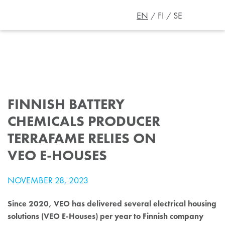
EN
FI
SE
FINNISH BATTERY
CHEMICALS PRODUCER
TERRAFAME RELIES ON
VEO E-HOUSES
NOVEMBER 28, 2023
Since 2020, VEO has delivered several electrical housing
solutions (VEO E-Houses) per year to Finnish company