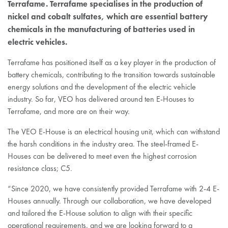
Terrafame. Terrafame specialises in the production of
nickel and cobalt sulfates, which are essential battery
chemicals in the manufacturing of batteries used in
electric vehicles.
Terrafame has positioned itself as a key player in the production of
battery chemicals, contributing to the transition towards sustainable
energy solutions and the development of the electric vehicle
industry. So far, VEO has delivered around ten E-Houses to
Terrafame, and more are on their way.
The VEO E-House is an electrical housing unit, which can withstand
the harsh conditions in the industry area. The steel-framed E-
Houses can be delivered to meet even the highest corrosion
resistance class; C5.
“Since 2020, we have consistently provided Terrafame with 2-4 E-
Houses annually. Through our collaboration, we have developed
and tailored the E-House solution to align with their specific
operational requirements, and we are looking forward to a