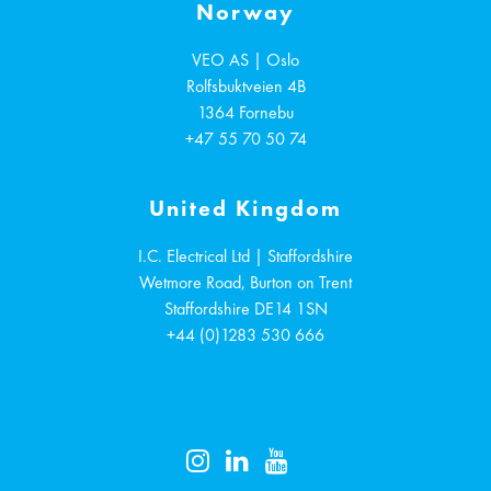
Norway
VEO AS | Oslo
Rolfsbuktveien 4B
1364
Fornebu
+47 55 70 50 74
United Kingdom
I.C. Electrical Ltd | Staffordshire
Wetmore Road, Burton on Trent
Staffordshire
DE14 1SN
+44 (0)1283 530 666