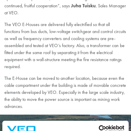
Juha Tuisku
continued, fruitful cooperation”, says
, Sales Manager
at VEO.
The VEO E-Houses are delivered fully electrified so that all
functions from bus ducts, low-voltage switchgear and control circuits
as well as frequency converters and cooling systems are pre-
assembled and tested at VEO’s factory. Also, a transformer can be
fitted under the same roof by separating it from the electrical
equipment with a wall-structure meeting the fire resistance ratings
required.
The E-House can be moved to another location, because even the
cable compartment under the building is made of movable concrete
elements developed by VEO. Especially in the large scale industry,
the ability to move the power source is important as mining work
advances.