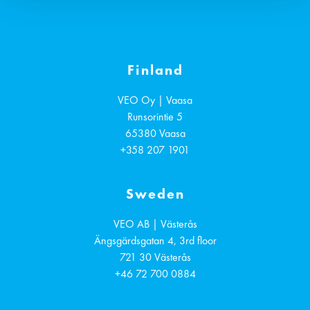
Finland
VEO Oy | Vaasa
Runsorintie 5
65380
Vaasa
+358 207 1901
Sweden
VEO AB | Västerås
Ängsgärdsgatan 4, 3rd floor
721 30
Västerås
+46 72 700 0884