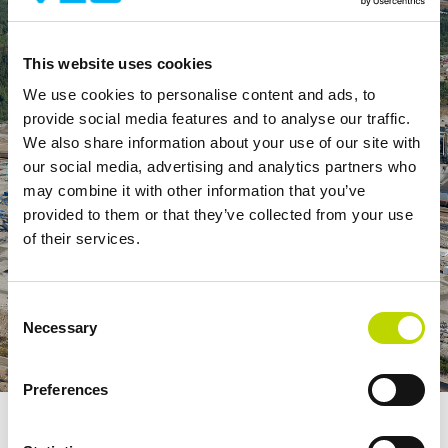
This website uses cookies
We use cookies to personalise content and ads, to
provide social media features and to analyse our traffic.
We also share information about your use of our site with
our social media, advertising and analytics partners who
may combine it with other information that you’ve
provided to them or that they’ve collected from your use
of their services.
Consent
Necessary
Selection
Preferences
The VEO E-Houses are delivered fully electrified so that all
functions from bus ducts, low-voltage switchgear and control circuits