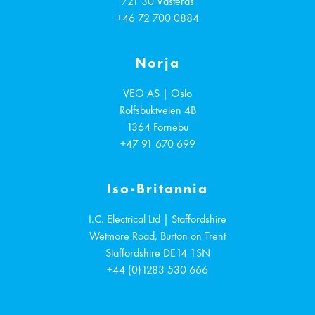
721 30
Västerås
+46 72 700 0884
Norja
VEO AS | Oslo
Rolfsbuktveien 4B
1364
Fornebu
+47 91 670 699
Iso-Britannia
I.C. Electrical Ltd | Staffordshire
Wetmore Road, Burton on Trent
Staffordshire
DE14 1SN
+44 (0)1283 530 666