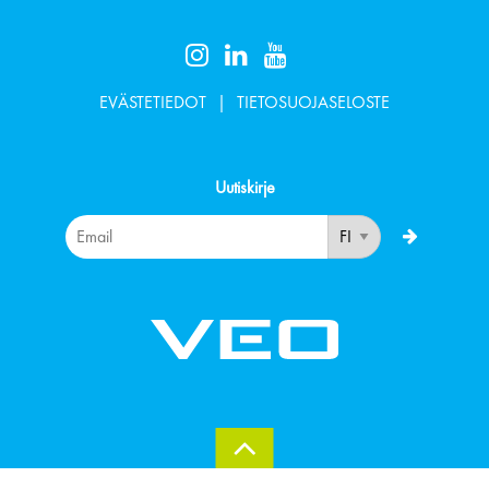
EVÄSTETIEDOT
TIETOSUOJASELOSTE
Uutiskirje