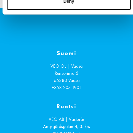
u
Deny
g
Suomi
VEO Oy | Vaasa
Runsorintie 5
65380
Vaasa
+358 207 1901
Ruotsi
VEO AB | Västerås
Ängsgärdsgatan 4, 3. krs