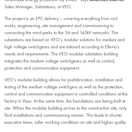
Sales Manager, Substations, at VEO.
The project is an EPC delivery – covering everything from civil
works, engineering, site management and commissioning to
connecting the wind parks to the 36 and 145kV networks. The
substations are based on VEO’s modular solutions for medium and
high voltage switchgears and are tailored according to Ellevio’s
needs and requirements. The VEO modular substation building
integrates the medium voltage switchgears as well as control,
protection and communication equipment.
VEO’s modular building allows for prefabrication, installation and
testing of the medium voltage switchgers as well as the protection,
control and communication equipment in controlled conditions at the
factory in Vasa. At the same time, the foundations are being built at
site. When the modular building arrives to the construction site, only
final installations and commissioning remain. This leads to shorter
execution times, safer working conditions on site and higher quality.