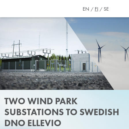
EN
FI
SE
TWO WIND PARK
SUBSTATIONS TO SWEDISH
DNO ELLEVIO