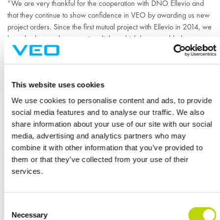
“We are very thankful for the cooperation with DNO Ellevio and
that they continue to show confidence in VEO by awarding us new
project orders. Since the first mutual project with Ellevio in 2014, we
have had a good constructive dialog which have enabled us to
further improve and tailor our solutions and products to suit Ellevio’s
specific demands,” concludes Martin.
VEO’s modular solution allows for shorter execution times, safer
This website uses cookies
working conditions on site and higher quality.
We use cookies to personalise content and ads, to provide
social media features and to analyse our traffic. We also
share information about your use of our site with our social
Referenssit
media, advertising and analytics partners who may
KATSO KAIKKI
combine it with other information that you’ve provided to
them or that they’ve collected from your use of their
services.
Consent
Necessary
Selection