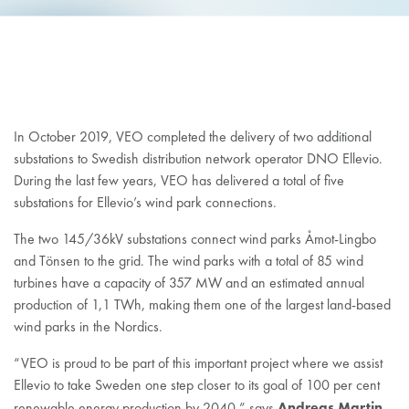
In October 2019, VEO completed the delivery of two additional
substations to Swedish distribution network operator DNO Ellevio.
During the last few years, VEO has delivered a total of five
substations for Ellevio’s wind park connections.
The two 145/36kV substations connect wind parks Åmot-Lingbo
and Tönsen to the grid. The wind parks with a total of 85 wind
turbines have a capacity of 357 MW and an estimated annual
production of 1,1 TWh, making them one of the largest land-based
wind parks in the Nordics.
“VEO is proud to be part of this important project where we assist
Ellevio to take Sweden one step closer to its goal of 100 per cent
Andreas Martin
renewable energy production by 2040,” says
,